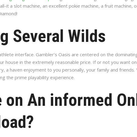
l-it a slot machine, an excellent pokie machine, a fruit machine, or
 Diamond!
g Several Wilds
thlete interface. Gambler’s Oasis are centered on the dominating o
house in the extremely reasonable price. If or not you want one
ry, a haven enjoyment to you personally, your family and friends.
ding the prime playability experience.
e on An informed On
load?