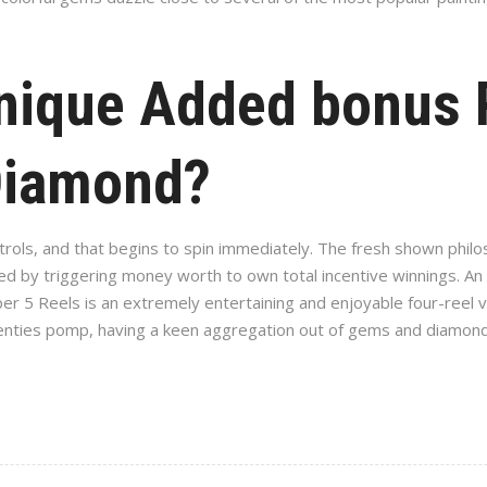
Unique Added bonus 
 Diamond?
trols, and that begins to spin immediately. The fresh shown phil
ed by triggering money worth to own total incentive winnings. An e
r 5 Reels is an extremely entertaining and enjoyable four-reel vi
seventies pomp, having a keen aggregation out of gems and diamond