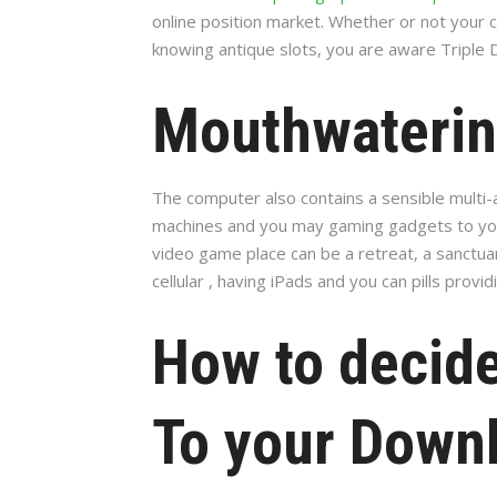
online position market. Whether or not your cal
knowing antique slots, you are aware Triple
Mouthwaterin
The computer also contains a sensible multi-a
machines and you may gaming gadgets to your 
video game place can be a retreat, a sanctua
cellular , having iPads and you can pills provi
How to decid
To your Down