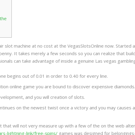
 the
fair slot machine at no cost at the VegasSlotsOnline now. Started
 penny.
It takes merely a few seconds so you can realize that bui
ionals can take advantage of inside a genuine Las vegas gambling
ne begins out of 0.01 in order to 0.40 for every line.
sition online game you are bound to discover expensive diamonds
velopment, and you will creation of slots.
ontinues on the newest twist once a victory and you may causes a
t that will not very measure up with a few of the on the web alter
rs-lightning-link/free-spins/
games was designed for belongings-