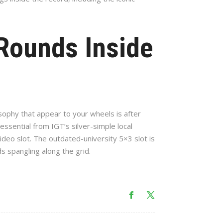
Rounds Inside
osophy that appear to your wheels is after
ssential from IGT’s silver-simple local
deo slot. The outdated-university 5×3 slot is
s spangling along the grid.