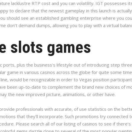
ature lacklustre RTP cost and you can volatility. IGT possesses 
ppy to declare that the newest gameplay in this launch is actually
, you should see an established gambling enterprise where you cou
me don’t demand dumps, allowing you to play with a virtual balanc
ne slots games
 ports, plus the business’s lifestyle out of introducing step thre
 popular game in various casinos across the globe for quite some t
ne, would be recognizable in order to Vegas position participants
have been up-to-date to complement the brand new choices of mod
may the new improved picture, animations, or other have.
ovide professionals with accurate, of use statistics on the bett
motions that they’ll incorporate. Such promotions try connected to
dure. Please search all of our listing of casinos to see if there’s 
colorful gems dazzle close to several of the most popular paintings