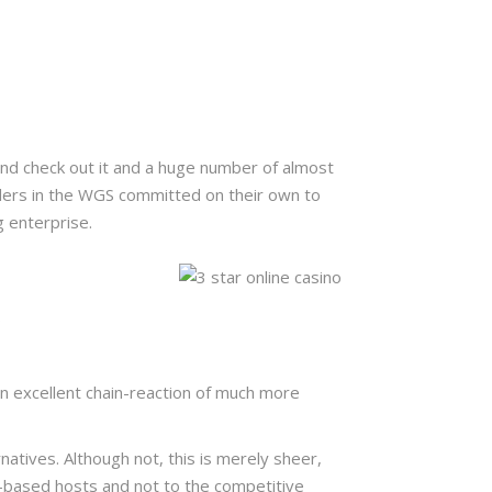
 and check out it and a huge number of almost
lders in the WGS committed on their own to
 enterprise.
.
n excellent chain-reaction of much more
natives. Although not, this is merely sheer,
based hosts and not to the competitive