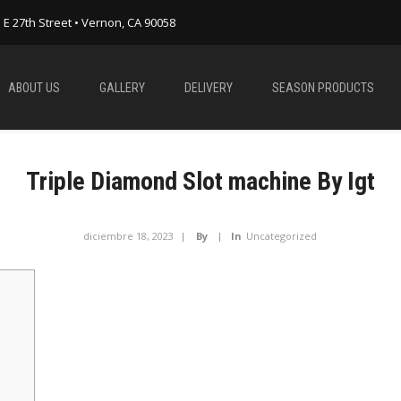
 E 27th Street • Vernon, CA 90058
ABOUT US
GALLERY
DELIVERY
SEASON PRODUCTS
Triple Diamond Slot machine By Igt
diciembre 18, 2023
By
In
Uncategorized