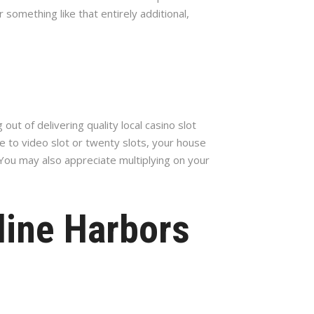
 something like that entirely additional,
ut of delivering quality local casino slot
 to video slot or twenty slots, your house
 You may also appreciate multiplying on your
line Harbors