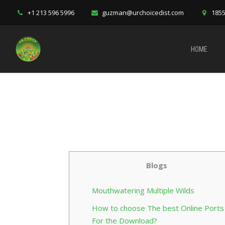
+1 213 596 5996
guzman@urchoicedist.com
1855
HOME
Blogs
Mouthwatering Multiple Wilds
How to choose The best Online Ports
For the Download?