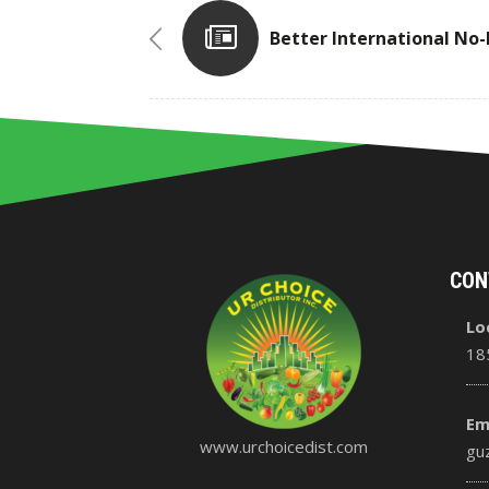
CON
Lo
18
Em
www.urchoicedist.com
gu