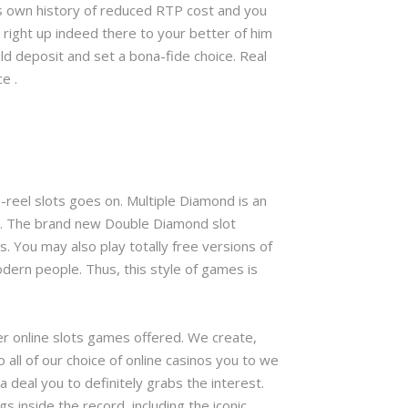
its own history of reduced RTP cost and you
 right up indeed there to your better of him
ld deposit and set a bona-fide choice. Real
e .
e-reel slots goes on. Multiple Diamond is an
ime. The brand new Double Diamond slot
. You may also play totally free versions of
ern people. Thus, this style of games is
er online slots games offered. We create,
 all of our choice of online casinos you to we
a deal you to definitely grabs the interest.
 inside the record, including the iconic