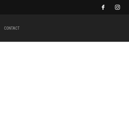
CONTACT