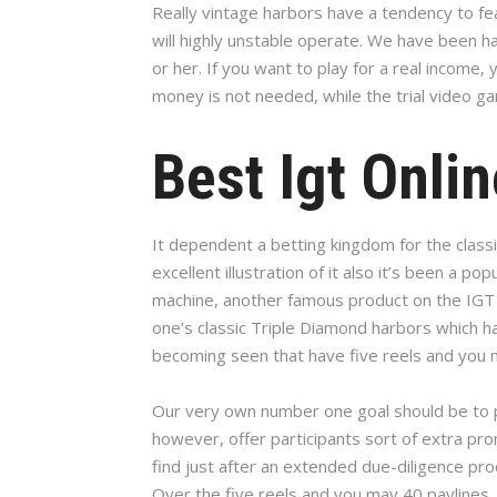
Really vintage harbors have a tendency to fe
will highly unstable operate. We have been ha
or her. If you want to play for a real income
money is not needed, while the trial video ga
Best Igt Onli
It dependent a betting kingdom for the classic
excellent illustration of it also it’s been a
machine, another famous product on the IGT li
one’s classic Triple Diamond harbors which 
becoming seen that have five reels and you 
Our very own number one goal should be to pr
however, offer participants sort of extra pro
find just after an extended due-diligence proce
Over the five reels and you may 40 paylines, 