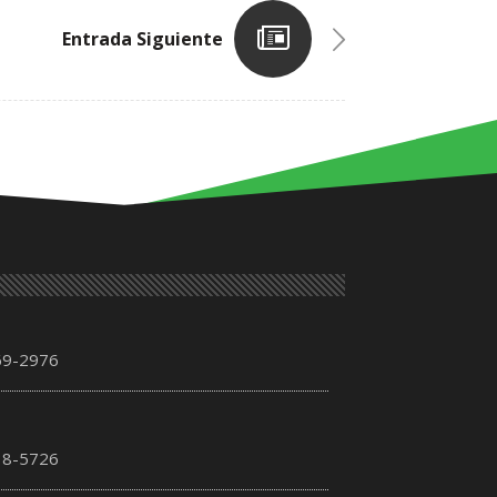
Entrada Siguiente
69-2976
38-5726