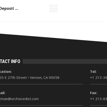
Better International No-Deposit Water Dragons Online Slot Casinos And You Can Bonus Requirements 2023
TACT INFO
cation:
Tel:
55 E 27th Street • Vernon, CA 90058
+1 213-3
ail:
Fax:
zman@urchoicedist.com
+1 213-8