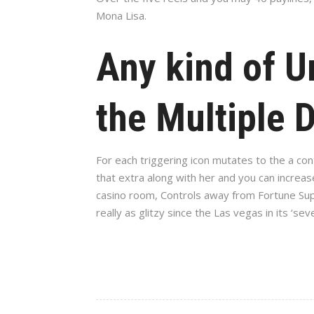
Mona Lisa.
Any kind of 
the Multiple
For each triggering icon mutates to the a con
that extra along with her and you can increas
casino room, Controls away from Fortune Supe
really as glitzy since the Las vegas in its ‘