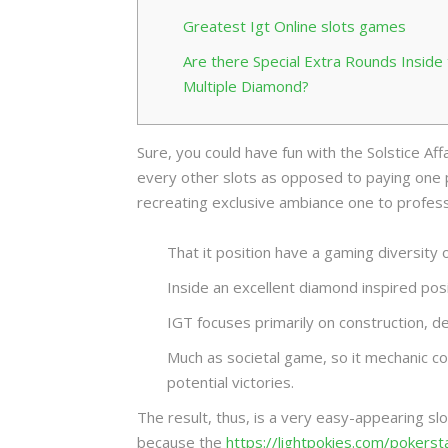
Greatest Igt Online slots games
Are there Special Extra Rounds Inside
Multiple Diamond?
Sure, you could have fun with the Solstice Af
every other slots as opposed to paying one
recreating exclusive ambiance one to profess
That it position have a gaming diversity o
Inside an excellent diamond inspired po
IGT focuses primarily on construction, de
Much as societal game, so it mechanic c
potential victories.
The result, thus, is a very easy-appearing slo
because the
https://lightpokies.com/pokersta