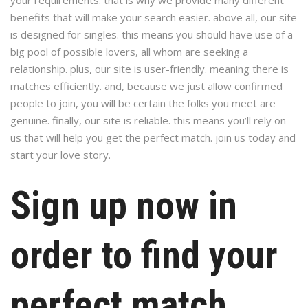
your requirements. that is why we provide many different
benefits that will make your search easier. above all, our site
is designed for singles. this means you should have use of a
big pool of possible lovers, all whom are seeking a
relationship. plus, our site is user-friendly. meaning there is
matches efficiently. and, because we just allow confirmed
people to join, you will be certain the folks you meet are
genuine. finally, our site is reliable. this means you’ll rely on
us that will help you get the perfect match. join us today and
start your love story.
Sign up now in
order to find your
perfect match