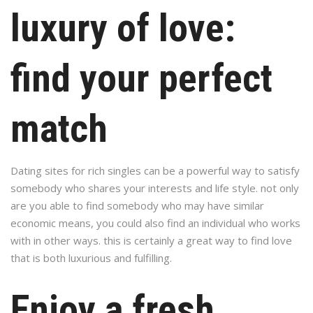
luxury of love:
find your perfect
match
Dating sites for rich singles can be a powerful way to satisfy
somebody who shares your interests and life style. not only
are you able to find somebody who may have similar
economic means, you could also find an individual who works
with in other ways. this is certainly a great way to find love
that is both luxurious and fulfilling.
Enjoy a fresh