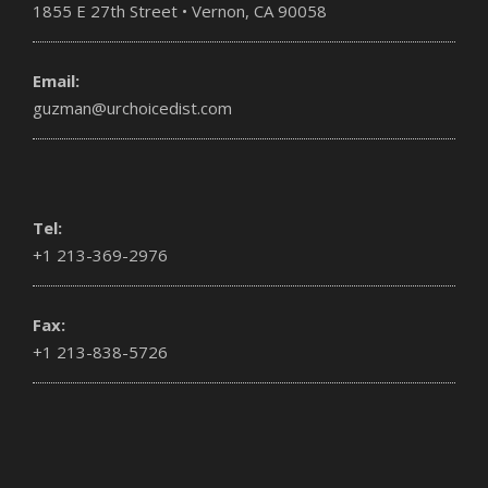
1855 E 27th Street • Vernon, CA 90058
Email:
guzman@urchoicedist.com
Tel:
+1 213-369-2976
Fax:
+1 213-838-5726