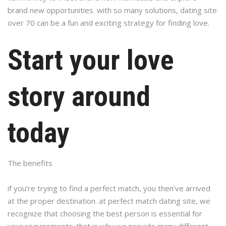
brand new opportunities. with so many solutions, dating site
over 70 can be a fun and exciting strategy for finding love.
Start your love
story around
today
The benefits
if you’re trying to find a perfect match, you then’ve arrived
at the proper destination. at perfect match dating site, we
recognize that choosing the best person is essential for