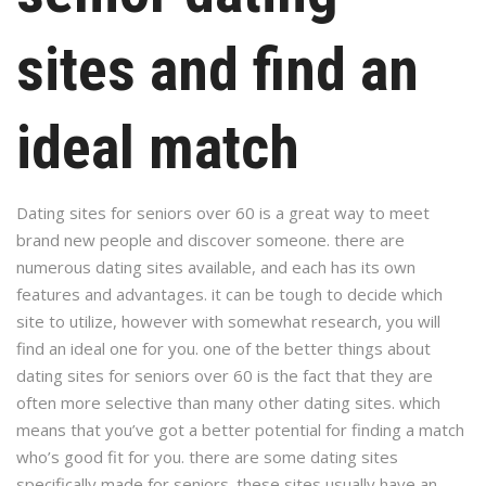
sites and find an
ideal match
Dating sites for seniors over 60 is a great way to meet
brand new people and discover someone. there are
numerous dating sites available, and each has its own
features and advantages. it can be tough to decide which
site to utilize, however with somewhat research, you will
find an ideal one for you. one of the better things about
dating sites for seniors over 60 is the fact that they are
often more selective than many other dating sites. which
means that you’ve got a better potential for finding a match
who’s good fit for you. there are some dating sites
specifically made for seniors. these sites usually have an