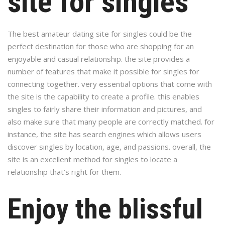
site for singles
The best amateur dating site for singles could be the
perfect destination for those who are shopping for an
enjoyable and casual relationship. the site provides a
number of features that make it possible for singles for
connecting together. very essential options that come with
the site is the capability to create a profile. this enables
singles to fairly share their information and pictures, and
also make sure that many people are correctly matched. for
instance, the site has search engines which allows users
discover singles by location, age, and passions. overall, the
site is an excellent method for singles to locate a
relationship that’s right for them.
Enjoy the blissful