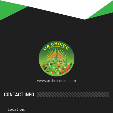
www.urchoicedist.com
CONTACT INFO
Location: