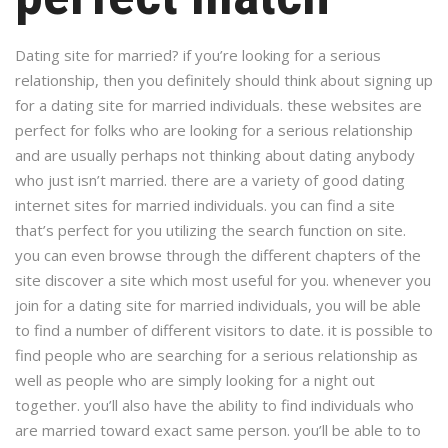
Dating site for married? if you’re looking for a serious
relationship, then you definitely should think about signing up
for a dating site for married individuals. these websites are
perfect for folks who are looking for a serious relationship
and are usually perhaps not thinking about dating anybody
who just isn’t married. there are a variety of good dating
internet sites for married individuals. you can find a site
that’s perfect for you utilizing the search function on site.
you can even browse through the different chapters of the
site discover a site which most useful for you. whenever you
join for a dating site for married individuals, you will be able
to find a number of different visitors to date. it is possible to
find people who are searching for a serious relationship as
well as people who are simply looking for a night out
together. you’ll also have the ability to find individuals who
are married toward exact same person. you’ll be able to to