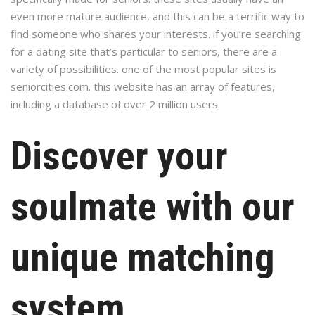
even more mature audience, and this can be a terrific way to
find someone who shares your interests. if you’re searching
for a dating site that’s particular to seniors, there are a
variety of possibilities. one of the most popular sites is
seniorcities.com. this website has an array of features,
including a database of over 2 million users.
Discover your
soulmate with our
unique matching
system