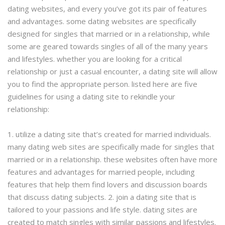
dating websites, and every you’ve got its pair of features
and advantages. some dating websites are specifically
designed for singles that married or in a relationship, while
some are geared towards singles of all of the many years
and lifestyles. whether you are looking for a critical
relationship or just a casual encounter, a dating site will allow
you to find the appropriate person. listed here are five
guidelines for using a dating site to rekindle your
relationship:
1. utilize a dating site that’s created for married individuals.
many dating web sites are specifically made for singles that
married or in a relationship. these websites often have more
features and advantages for married people, including
features that help them find lovers and discussion boards
that discuss dating subjects. 2. join a dating site that is
tailored to your passions and life style. dating sites are
created to match singles with similar passions and lifestyles.