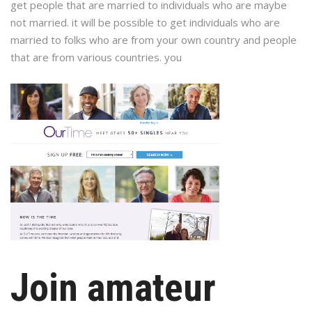
get people that are married to individuals who are maybe
not married. it will be possible to get individuals who are
married to folks who are from your own country and people
that are from various countries. you
Join amateur