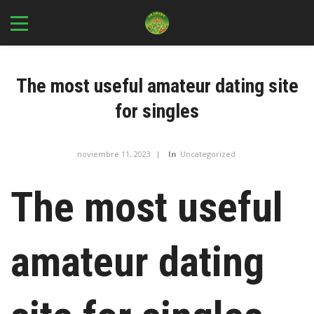
The most useful amateur dating site
for singles
noviembre 11, 2023
In
Uncategorized
The most useful
amateur dating