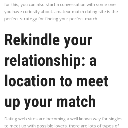
for this, you can also start a conversation with some one
you have curiosity about. amateur match dating site is the
perfect strategy for finding your perfect match.
Rekindle your
relationship: a
location to meet
up your match
Dating web sites are becoming a well known way for singles
to meet up with possible lovers. there are lots of types of