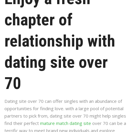
chapter of
relationship with
dating site over
70
Dating site over 70 can offer singles with an abundance of
opportunities for finding love. with a large pool of potential
partners to pick from, dating site over 70 might help singles
find their perfect
mature match dating site
over 70 can be a
terrific way to meet brand new individuals and explore