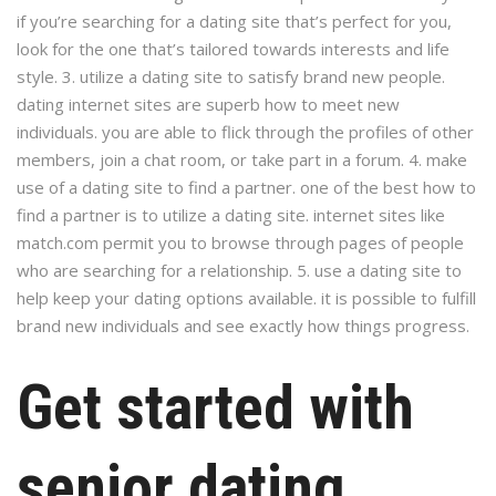
if you’re searching for a dating site that’s perfect for you,
look for the one that’s tailored towards interests and life
style. 3. utilize a dating site to satisfy brand new people.
dating internet sites are superb how to meet new
individuals. you are able to flick through the profiles of other
members, join a chat room, or take part in a forum. 4. make
use of a dating site to find a partner. one of the best how to
find a partner is to utilize a dating site. internet sites like
match.com permit you to browse through pages of people
who are searching for a relationship. 5. use a dating site to
help keep your dating options available. it is possible to fulfill
brand new individuals and see exactly how things progress.
Get started with
senior dating