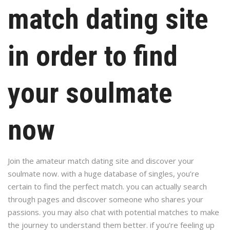
match dating site
in order to find
your soulmate
now
Join the amateur match dating site and discover your
soulmate now. with a huge database of singles, you’re
certain to find the perfect match. you can actually search
through pages and discover someone who shares your
passions. you may also chat with potential matches to make
the journey to understand them better. if you’re feeling up