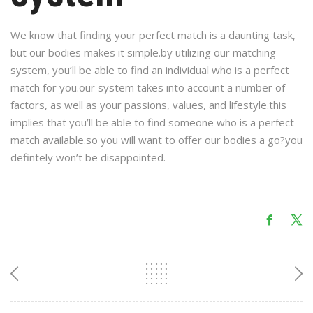
We know that finding your perfect match is a daunting task,
but our bodies makes it simple.by utilizing our matching
system, you’ll be able to find an individual who is a perfect
match for you.our system takes into account a number of
factors, as well as your passions, values, and lifestyle.this
implies that you’ll be able to find someone who is a perfect
match available.so you will want to offer our bodies a go?you
defintely won’t be disappointed.