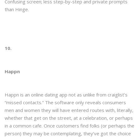
Confusing screen; less step-by-step and private prompts
than Hinge.
10.
Happn
Happn is an online dating app not as unlike from craiglist’s
“missed contacts.” The software only reveals consumers
men and women they will have entered routes with, literally,
whether that get on the street, at a celebration, or perhaps
in a common cafe. Once customers find folks (or perhaps the
person) they may be contemplating, they’ve got the choice