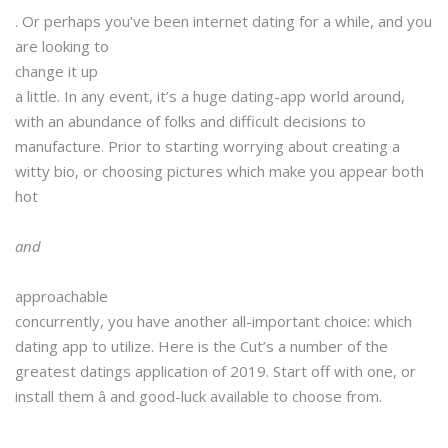
. Or perhaps you’ve been internet dating for a while, and you
are looking to
change it up
a little. In any event, it’s a huge dating-app world around,
with an abundance of folks and difficult decisions to
manufacture. Prior to starting worrying
about creating a
witty bio, or choosing pictures which make you appear both
hot
and
approachable
concurrently, you have another all-important choice: which
dating app to utilize. Here is the Cut’s a number of the
greatest datings application of 2019. Start off with one, or
install them â and good-luck available to choose from.