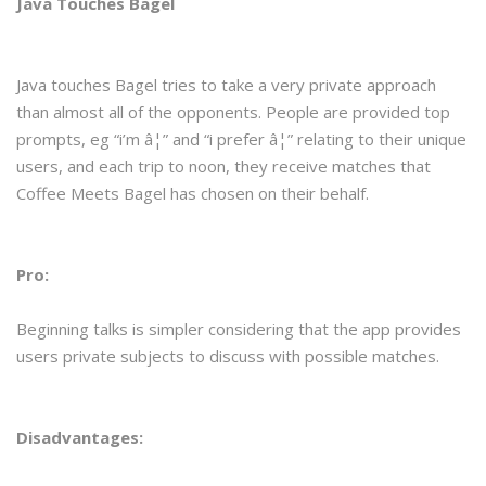
Java Touches Bagel
Java touches Bagel tries to take a very private approach
than almost all of the opponents. People are provided top
prompts, eg “i’m â¦” and “i prefer â¦” relating to their unique
users, and each trip to noon, they receive matches that
Coffee Meets Bagel has chosen on their behalf.
Pro:
Beginning talks is simpler considering that the app provides
users private subjects to discuss with possible matches.
Disadvantages: