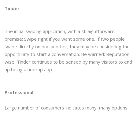
Tinder
The initial swiping application, with a straightforward
premise: Swipe right if you want some one. If two people
swipe directly on one another, they may be considering the
opportunity to start a conversation. Be warned: Reputation-
wise, Tinder continues to be sensed by many visitors to end
up being a hookup app.
Professional:
Large number of consumers indicates many, many options.