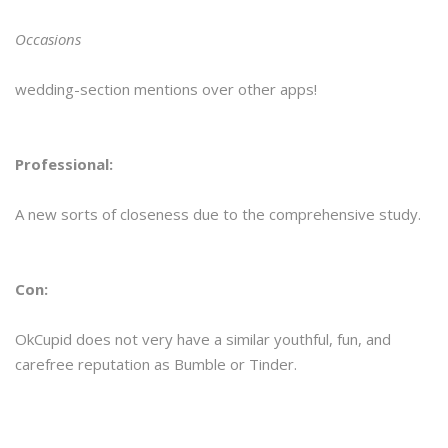
Occasions
wedding-section mentions over other apps!
Professional:
A new sorts of closeness due to the comprehensive study.
Con:
OkCupid does not very have a similar youthful, fun, and
carefree reputation as Bumble or Tinder.