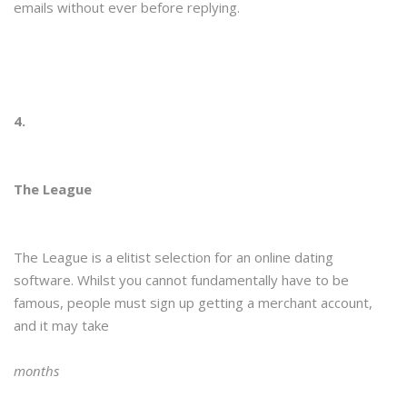
emails without ever before replying.
4.
The League
The League is a elitist selection for an online dating
software. Whilst you cannot fundamentally have to be
famous, people must sign up getting a merchant account,
and it may take
months