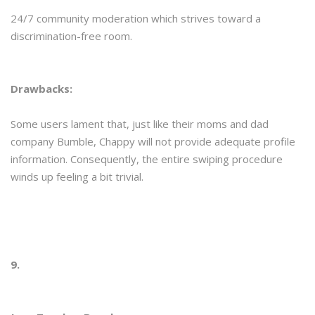
24/7 community moderation which strives toward a
discrimination-free room.
Drawbacks:
Some users lament that, just like their moms and dad
company Bumble, Chappy will not provide adequate profile
information. Consequently, the entire swiping procedure
winds up feeling a bit trivial.
9.