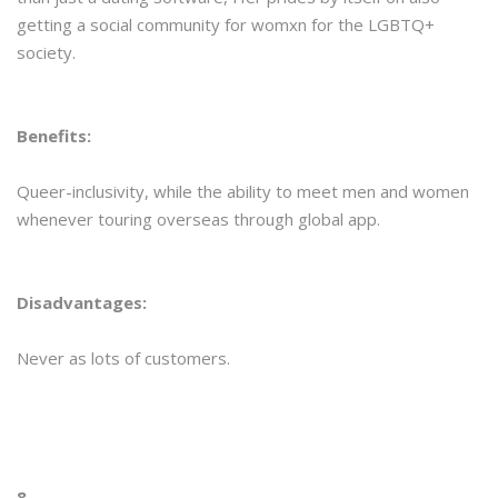
getting a social community for womxn for the LGBTQ+
society.
Benefits:
Queer-inclusivity, while the ability to meet men and women
whenever touring overseas through global app.
Disadvantages:
Never as lots of customers.
8.