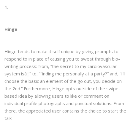
1.
Hinge
Hinge tends to make it self unique by giving prompts to
respond to in place of causing you to sweat through bio-
writing process: from, “the secret to my cardiovascular
system isâ¦” to, “finding me personally at a party?” and, “I’ll
choose the basic an element of the go out, you decide on
the 2nd.” Furthermore, Hinge opts outside of the swipe-
based idea by allowing users to like or comment on
individual profile photographs and punctual solutions. From
there, the appreciated user contains the choice to start the
talk.