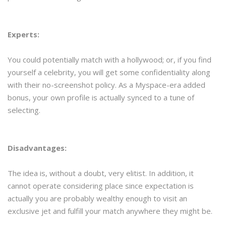
Experts:
You could potentially match with a hollywood; or, if you find
yourself a celebrity, you will get some confidentiality along
with their no-screenshot policy. As a Myspace-era added
bonus, your own profile is actually synced to a tune of
selecting.
Disadvantages:
The idea is, without a doubt, very elitist. In addition, it
cannot operate considering place since expectation is
actually you are probably wealthy enough to visit an
exclusive jet and fulfill your match anywhere they might be.