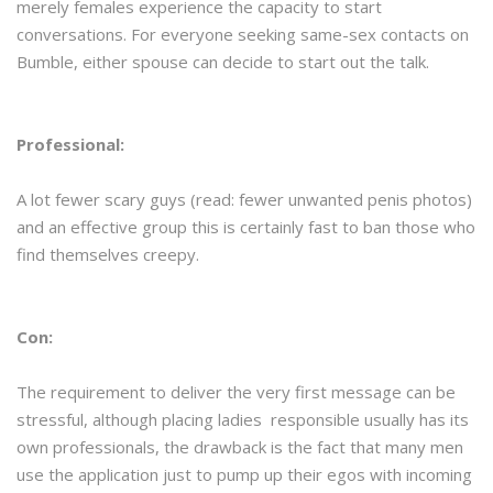
merely females experience the capacity to start
conversations. For everyone seeking same-sex contacts on
Bumble, either spouse can decide to start out the talk.
Professional:
A lot fewer scary guys (read: fewer unwanted penis photos)
and an effective group this is certainly fast to ban those who
find themselves creepy.
Con:
The requirement to deliver the very first message can be
stressful, although placing ladies responsible usually has its
own professionals, the drawback is the fact that many men
use the application just to pump up their egos with incoming