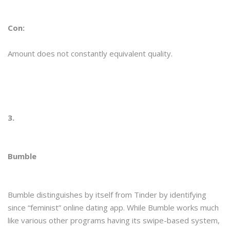
Con:
Amount does not constantly equivalent quality.
3.
Bumble
Bumble distinguishes by itself from Tinder by identifying
since “feminist” online dating app. While Bumble works much
like various other programs having its swipe-based system,