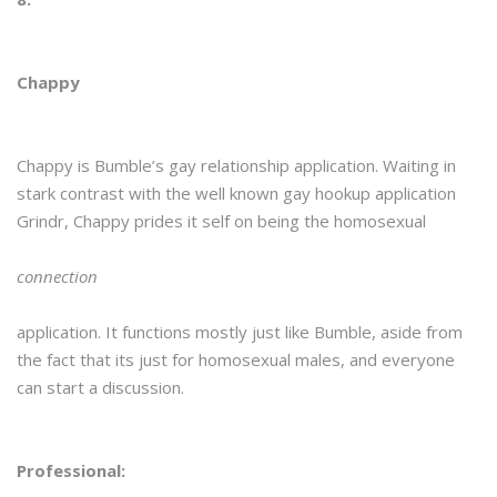
Chappy
Chappy is Bumble’s gay relationship application. Waiting in
stark contrast with the well known gay hookup application
Grindr, Chappy prides it self on being the homosexual
connection
application. It functions mostly just like Bumble, aside from
the fact that its just for homosexual males, and everyone
can start a discussion.
Professional: