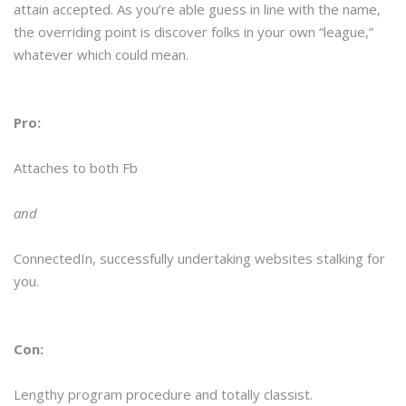
attain accepted. As you’re able guess in line with the name,
the overriding point is discover folks in your own “league,”
whatever which could mean.
Pro:
Attaches to both Fb
and
ConnectedIn, successfully undertaking websites stalking for
you.
Con:
Lengthy program procedure and totally classist.