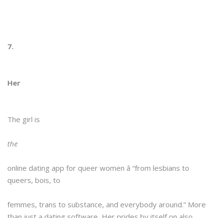
7.
Her
The girl is
the
online dating app for queer women â “from lesbians to
queers, bois, to
femmes, trans to substance, and everybody around.” More
than just a dating software, Her prides by itself on also