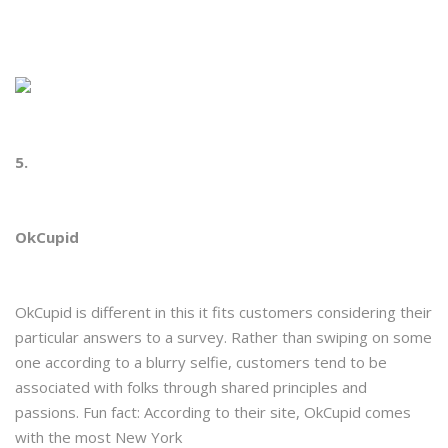
5.
OkCupid
OkCupid is different in this it fits customers considering their
particular answers to a survey. Rather than swiping on some
one according to a blurry selfie, customers tend to be
associated with folks through shared principles and
passions. Fun fact: According to their site, OkCupid comes
with the most New York