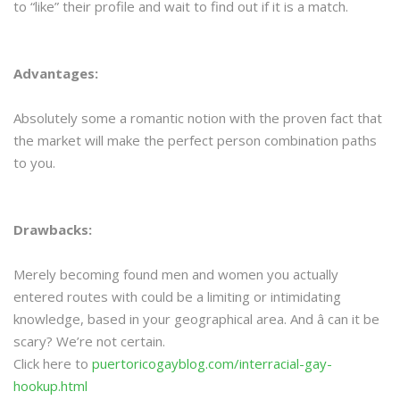
to “like” their profile and wait to find out if it is a match.
Advantages:
Absolutely some a romantic notion with the proven fact that
the market will make the perfect person combination paths
to you.
Drawbacks:
Merely becoming found men and women you actually
entered routes with could be a limiting or intimidating
knowledge, based in your geographical area. And â can it be
scary? We’re not certain.
Click here to
puertoricogayblog.com/interracial-gay-
hookup.html