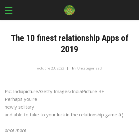
The 10 finest relationship Apps of
2019
octubre 23, 2023
In
Uncategorized
Pic: Indiapicture/Getty Images/IndiaPicture RF
Perhaps you’re
newly solitary
and able to take to your luck in the relationship game â¦
once more