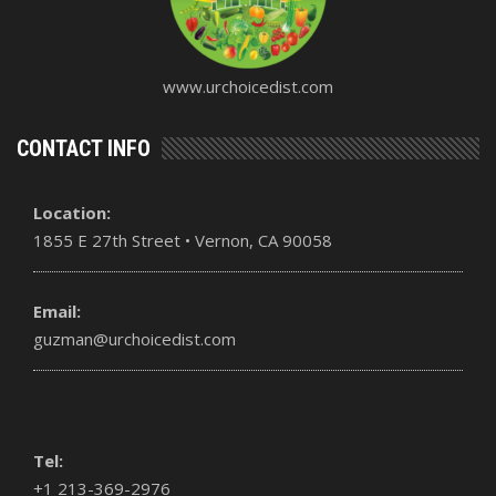
www.urchoicedist.com
CONTACT INFO
Location:
1855 E 27th Street • Vernon, CA 90058
Email:
guzman@urchoicedist.com
Tel:
+1 213-369-2976