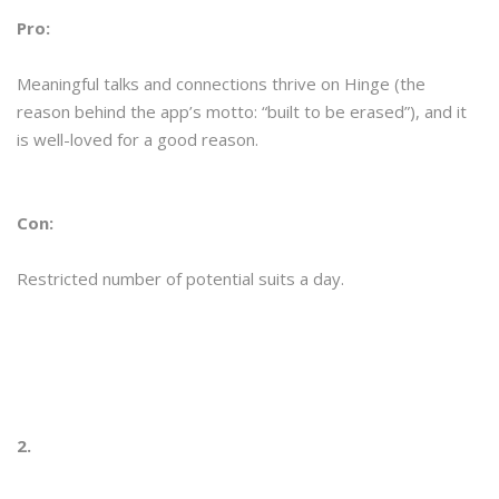
Pro:
Meaningful talks and connections thrive on Hinge (the
reason behind the app’s motto: “built to be erased”), and it
is well-loved for a good reason.
Con:
Restricted number of potential suits a day.
2.