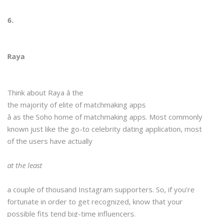
6.
Raya
Think about Raya â the
the majority of elite of matchmaking apps
â as the Soho home of matchmaking apps. Most commonly
known just like the go-to celebrity dating application, most
of the users have actually
at the least
a couple of thousand Instagram supporters. So, if you’re
fortunate in order to get recognized, know that your
possible fits tend big-time influencers.