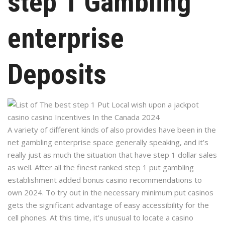
step 1 Gambling
enterprise
Deposits
A variety of different kinds of also provides have been in the
net gambling enterprise space generally speaking, and it’s
really just as much the situation that have step 1 dollar sales
as well. After all the finest ranked step 1 put gambling
establishment added bonus casino recommendations to
own 2024. To try out in the necessary minimum put casinos
gets the significant advantage of easy accessibility for the
cell phones. At this time, it’s unusual to locate a casino