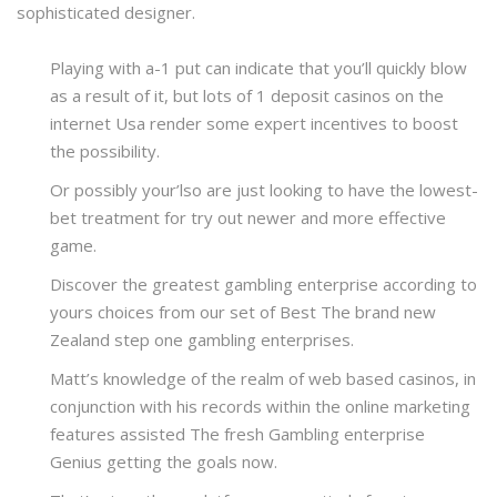
sophisticated designer.
Playing with a-1 put can indicate that you’ll quickly blow
as a result of it, but lots of 1 deposit casinos on the
internet Usa render some expert incentives to boost
the possibility.
Or possibly your’lso are just looking to have the lowest-
bet treatment for try out newer and more effective
game.
Discover the greatest gambling enterprise according to
yours choices from our set of Best The brand new
Zealand step one gambling enterprises.
Matt’s knowledge of the realm of web based casinos, in
conjunction with his records within the online marketing
features assisted The fresh Gambling enterprise
Genius getting the goals now.