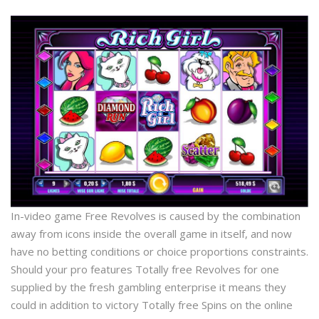
In-video game Free Revolves is caused by the combination
away from icons inside the overall game in itself, and now
have no betting conditions or choice proportions constraints.
Should your pro features Totally free Revolves for one
supplied by the fresh gambling enterprise it means they
could in addition to victory Totally free Spins on the online