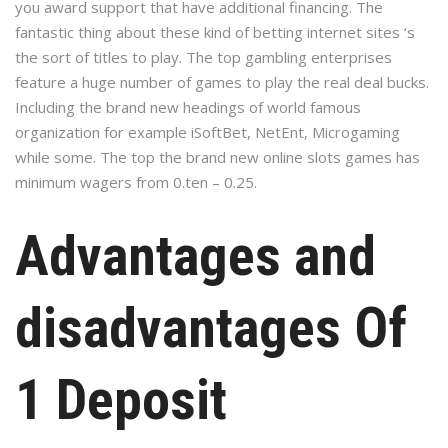
you award support that have additional financing. The
fantastic thing about these kind of betting internet sites ‘s
the sort of titles to play. The top gambling enterprises
feature a huge number of games to play the real deal bucks.
Including the brand new headings of world famous
organization for example iSoftBet, NetEnt, Microgaming
while some. The top the brand new online slots games has
minimum wagers from 0.ten – 0.25.
Advantages and
disadvantages Of
1 Deposit