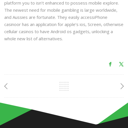
platform you to isn’t enhanced to possess mobile explore.
The newest need for mobile gambling is large worldwide,
and Aussies are fortunate. They easily accessiPhone
casinoor has an application for apple’s ios, Screen, otherwise
cellular casinos to have Android os gadgets, unlocking a
whole new list of alternatives.