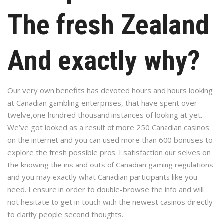
The fresh Zealand
And exactly why?
Our very own benefits has devoted hours and hours looking
at Canadian gambling enterprises, that have spent over
twelve,one hundred thousand instances of looking at yet.
We’ve got looked as a result of more 250 Canadian casinos
on the internet and you can used more than 600 bonuses to
explore the fresh possible pros. I satisfaction our selves on
the knowing the ins and outs of Canadian gaming regulations
and you may exactly what Canadian participants like you
need. I ensure in order to double-browse the info and will
not hesitate to get in touch with the newest casinos directly
to clarify people second thoughts.