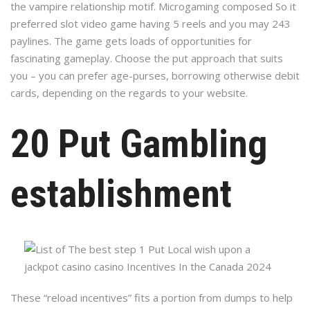
the vampire relationship motif. Microgaming composed So it
preferred slot video game having 5 reels and you may 243
paylines. The game gets loads of opportunities for
fascinating gameplay. Choose the put approach that suits
you – you can prefer age-purses, borrowing otherwise debit
cards, depending on the regards to your website.
20 Put Gambling
establishment
These “reload incentives” fits a portion from dumps to help