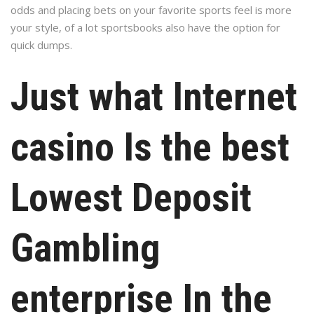
odds and placing bets on your favorite sports feel is more
your style, of a lot sportsbooks also have the option for
quick dumps.
Just what Internet
casino Is the best
Lowest Deposit
Gambling
enterprise In the