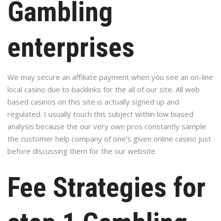
Gambling
enterprises
We may secure an affiliate payment when you see an on-line
local casino due to backlinks for the all of our site. All web
based casinos on this site is actually signed up and
regulated. I usually touch this subject within low biased
analysis because the our very own pros constantly sample
the customer help company of one’s given online casino just
before discussing them for the our website.
Fee Strategies for