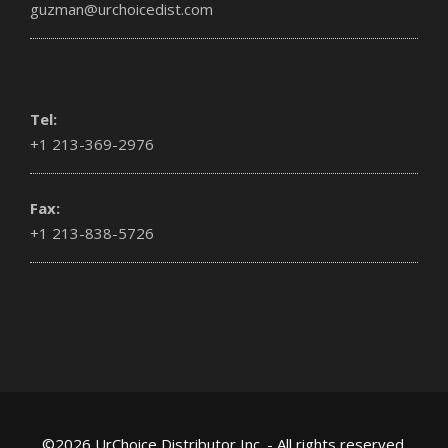
guzman@urchoicedist.com
Tel:
+1 213-369-2976
Fax:
+1 213-838-5726
©2026 UrChoice Distributor Inc. - All rights reserved.