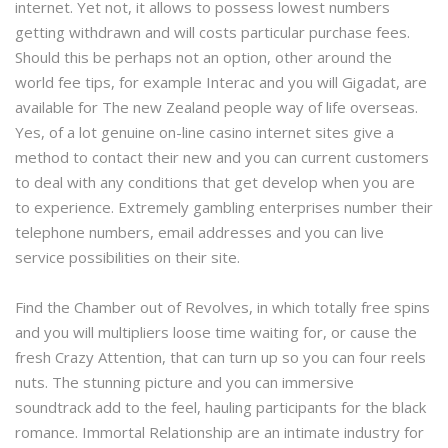
internet. Yet not, it allows to possess lowest numbers
getting withdrawn and will costs particular purchase fees.
Should this be perhaps not an option, other around the
world fee tips, for example Interac and you will Gigadat, are
available for The new Zealand people way of life overseas.
Yes, of a lot genuine on-line casino internet sites give a
method to contact their new and you can current customers
to deal with any conditions that get develop when you are
to experience. Extremely gambling enterprises number their
telephone numbers, email addresses and you can live
service possibilities on their site.
Find the Chamber out of Revolves, in which totally free spins
and you will multipliers loose time waiting for, or cause the
fresh Crazy Attention, that can turn up so you can four reels
nuts. The stunning picture and you can immersive
soundtrack add to the feel, hauling participants for the black
romance. Immortal Relationship are an intimate industry for