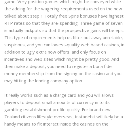
game. Very position games which might be conveyed while
the adding for the wagering requirements used on the new
talked about step 1 Totally free Spins bonuses have highest
RTP rates so that they are-spending. Three game of seven
is actually jackpots so that the prospective gains will be epic.
This type of requirements help us filter out away unreliable,
suspicious, and you can lowest-quality web based casinos, in
addition to ugly extra now offers, and only focus on
incentives and web sites which might be pretty good. And
then make a deposit, you need to register a bona fide
money membership from the signing on the casino and you
may hitting the lending company option.
It really works such as a charge card and you will allows
players to deposit small amounts of currency in to its
gambling establishment profile quickly. For brand new
Zealand citizens lifestyle overseas, Instadebit will likely be a
handy means to fix interact inside the casinos on the