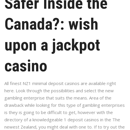
Safer Inside the
Canada?: wish
upon a jackpot
casino
All finest NZ1 minimal deposit casinos are available right
here. Look through the possibilities and select the new
gambling enterprise that suits the means. Area of the
drawback while looking for this type of gambling enterprises
is they is going to be difficult to get, however with the
directory of a knowledgeable 1 deposit casinos in the The
newest Zealand, you might deal with one to. If to try out the