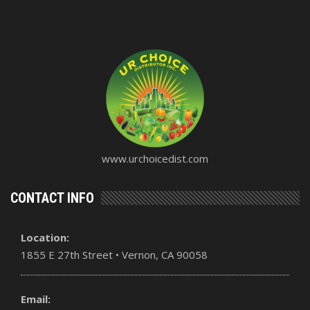
www.urchoicedist.com
CONTACT INFO
Location:
1855 E 27th Street • Vernon, CA 90058
Email: