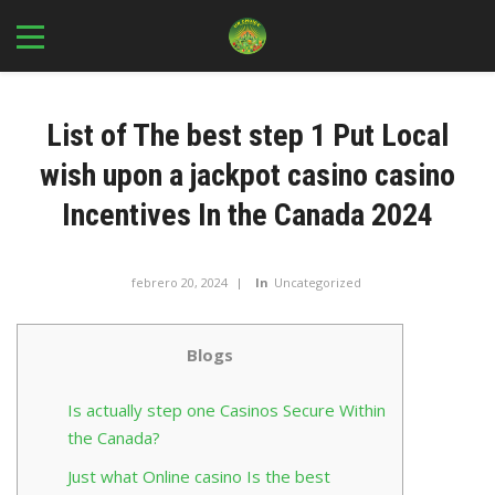
List of The best step 1 Put Local
wish upon a jackpot casino casino
Incentives In the Canada 2024
febrero 20, 2024
In
Uncategorized
Blogs
Is actually step one Casinos Secure Within
the Canada?
Just what Online casino Is the best