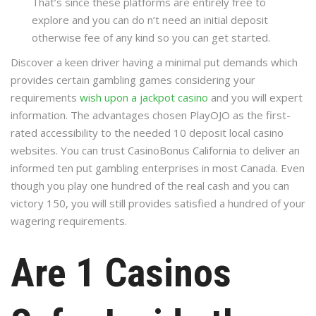
That’s since these platforms are entirely free to
explore and you can do n’t need an initial deposit
otherwise fee of any kind so you can get started.
Discover a keen driver having a minimal put demands which
provides certain gambling games considering your
requirements
wish upon a jackpot casino
and you will expert
information. The advantages chosen PlayOJO as the first-
rated accessibility to the needed 10 deposit local casino
websites. You can trust CasinoBonus California to deliver an
informed ten put gambling enterprises in most Canada. Even
though you play one hundred of the real cash and you can
victory 150, you will still provides satisfied a hundred of your
wagering requirements.
Are 1 Casinos