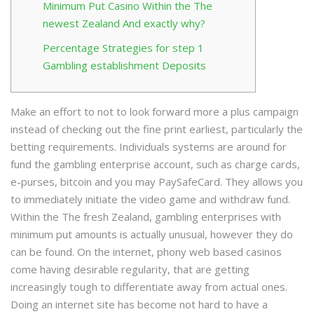
Minimum Put Casino Within the The
newest Zealand And exactly why?
Percentage Strategies for step 1
Gambling establishment Deposits
Make an effort to not to look forward more a plus campaign
instead of checking out the fine print earliest, particularly the
betting requirements. Individuals systems are around for
fund the gambling enterprise account, such as charge cards,
e-purses, bitcoin and you may PaySafeCard. They allows you
to immediately initiate the video game and withdraw fund.
Within the The fresh Zealand, gambling enterprises with
minimum put amounts is actually unusual, however they do
can be found.
On the internet, phony web based casinos
come having desirable regularity, that are getting
increasingly tough to differentiate away from actual ones.
Doing an internet site has become not hard to have a