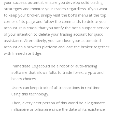
your success potential, ensure you develop solid trading
strategies and monitor your trades regardless. If you want
to keep your broker, simply visit the bot’s menu at the top
corner of its page and follow the commands to delete your
account. It is crucial that you notify the bot’s support service
of your intention to delete your trading account for quick
assistance. Alternatively, you can close your automated
account on a broker’s platform and lose the broker together
with Immediate Edge.
Immediate Edgecould be a robot or auto-trading
software that allows folks to trade forex, crypto and
binary choices.
Users can keep track of all transactions in real time
using this technology.
Then, every next person of this world be a legitimate
millionaire or billionaire since the date of its existence.