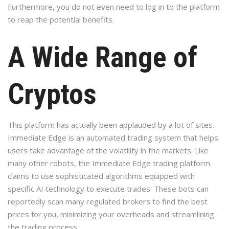
Furthermore, you do not even need to log in to the platform
to reap the potential benefits.
A Wide Range of
Cryptos
This platform has actually been applauded by a lot of sites.
Immediate Edge is an automated trading system that helps
users take advantage of the volatility in the markets. Like
many other robots, the Immediate Edge trading platform
claims to use sophisticated algorithms equipped with
specific AI technology to execute trades. These bots can
reportedly scan many regulated brokers to find the best
prices for you, minimizing your overheads and streamlining
the trading process.