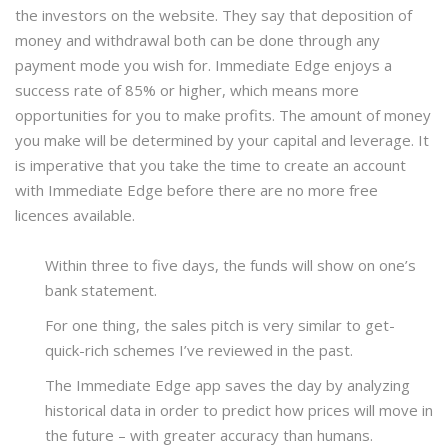
the investors on the website. They say that deposition of
money and withdrawal both can be done through any
payment mode you wish for. Immediate Edge enjoys a
success rate of 85% or higher, which means more
opportunities for you to make profits. The amount of money
you make will be determined by your capital and leverage. It
is imperative that you take the time to create an account
with Immediate Edge before there are no more free
licences available.
Within three to five days, the funds will show on one’s
bank statement.
For one thing, the sales pitch is very similar to get-
quick-rich schemes I’ve reviewed in the past.
The Immediate Edge app saves the day by analyzing
historical data in order to predict how prices will move in
the future – with greater accuracy than humans.