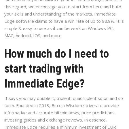
this regard, we encourage you to start from here and build
your skills and understanding of the markets. Immediate
Edge software claims to have a win rate of up to 98.9%. It is
simple & easy to use as it can be work on Windows PC,
MAC, Android, IOS, and more.
How much do I need to
start trading with
Immediate Edge?
It says you may double it, triple it, quadruple it so on and so
forth. Founded in 2013, Bitcoin Wisdom strives to provide
informative and accurate bitcoin news, price predictions,
investing guides and exchange reviews. In essence,
Immediate Edge requires a minimum investment of EUR