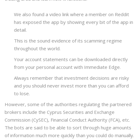
We also found a video link where a member on Reddit
has exposed the app by showing every bit of the app in
detail.
This is the sound evidence of its scamming regime
throughout the world.
Your account statements can be downloaded directly
from your personal account with Immediate Edge.
Always remember that investment decisions are risky
and you should never invest more than you can afford
to lose.
However, some of the authorities regulating the partnered
brokers include the Cyprus Securities and Exchange
Commission (CySEC), Financial Conduct Authority (FCA), etc.
The bots are said to be able to sort through huge amounts
of information much more quickly than you could do manually.