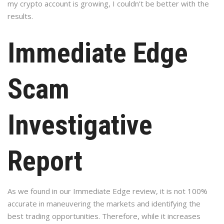
my crypto account is growing, I couldn’t be better with the
results.
Immediate Edge
Scam
Investigative
Report
As we found in our Immediate Edge review, it is not 100%
accurate in maneuvering the markets and identifying the
best trading opportunities. Therefore, while it increases