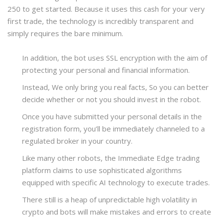
250 to get started. Because it uses this cash for your very
first trade, the technology is incredibly transparent and
simply requires the bare minimum.
In addition, the bot uses SSL encryption with the aim of
protecting your personal and financial information.
Instead, We only bring you real facts, So you can better
decide whether or not you should invest in the robot.
Once you have submitted your personal details in the
registration form, you’ll be immediately channeled to a
regulated broker in your country.
Like many other robots, the Immediate Edge trading
platform claims to use sophisticated algorithms
equipped with specific AI technology to execute trades.
There still is a heap of unpredictable high volatility in
crypto and bots will make mistakes and errors to create