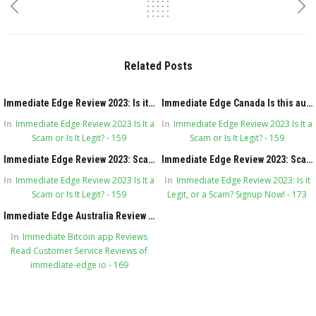
Related Posts
Immediate Edge Review 2023: Is it Legit, or a Scam? Signup Now!
Immediate Edge Canada Is this automated system legitimate in the first place?
In
Immediate Edge Review 2023 Is It a
In
Immediate Edge Review 2023 Is It a
Scam or Is It Legit? - 159
Scam or Is It Legit? - 159
Immediate Edge Review 2023: Scam or Legit Secret?
Immediate Edge Review 2023: Scam or Legit Secret?
In
Immediate Edge Review 2023 Is It a
In
Immediate Edge Review 2023: Is it
Scam or Is It Legit? - 159
Legit, or a Scam? Signup Now! - 173
Immediate Edge Australia Review 2023 Is it Legit or Scam?
In
Immediate Bitcoin app Reviews
Read Customer Service Reviews of
immediate-edge io - 169