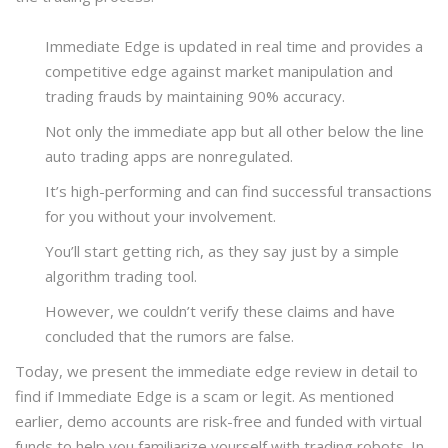
Immediate Edge is updated in real time and provides a
competitive edge against market manipulation and
trading frauds by maintaining 90% accuracy.
Not only the immediate app but all other below the line
auto trading apps are nonregulated.
It’s high-performing and can find successful transactions
for you without your involvement.
You’ll start getting rich, as they say just by a simple
algorithm trading tool.
However, we couldn’t verify these claims and have
concluded that the rumors are false.
Today, we present the immediate edge review in detail to
find if Immediate Edge is a scam or legit. As mentioned
earlier, demo accounts are risk-free and funded with virtual
funds to help you familiarize yourself with trading robots. In