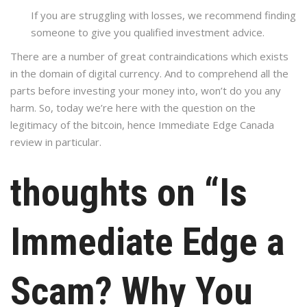
If you are struggling with losses, we recommend finding
someone to give you qualified investment advice.
There are a number of great contraindications which exists
in the domain of digital currency. And to comprehend all the
parts before investing your money into, won’t do you any
harm. So, today we’re here with the question on the
legitimacy of the bitcoin, hence Immediate Edge Canada
review in particular.
thoughts on “Is
Immediate Edge a
Scam? Why You