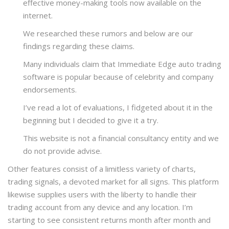
effective money-making tools now available on the
internet.
We researched these rumors and below are our
findings regarding these claims.
Many individuals claim that Immediate Edge auto trading
software is popular because of celebrity and company
endorsements.
I’ve read a lot of evaluations, I fidgeted about it in the
beginning but I decided to give it a try.
This website is not a financial consultancy entity and we
do not provide advise.
Other features consist of a limitless variety of charts,
trading signals, a devoted market for all signs. This platform
likewise supplies users with the liberty to handle their
trading account from any device and any location. I’m
starting to see consistent returns month after month and