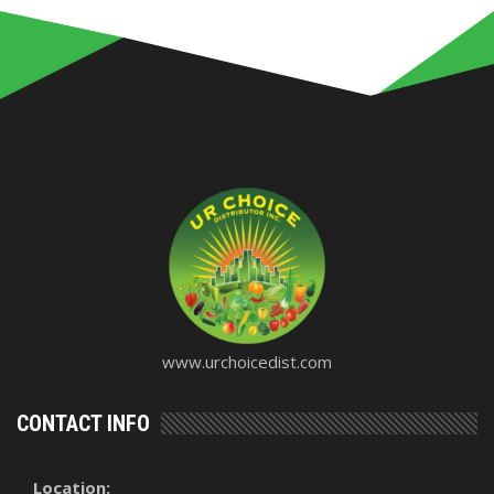
www.urchoicedist.com
CONTACT INFO
Location: