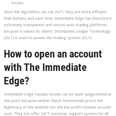
losses.
Since the algorithms can run 24/7, they are more efficient
than humans and save time. Immediate Edge has invested in
extremely transparent and secure auto-trading platforms
because it values its clients. Distributed Ledger Technology
(DLT) is used to power the trading system (DLT).
How to open an account
with The Immediate
Edge?
Immediate Edge Canada review can be quiet judgemental at
this point because neither these testimonials prove the
legitimacy of the website nor the live profit reviews account
such. They too offer 24/7 customer support system for all