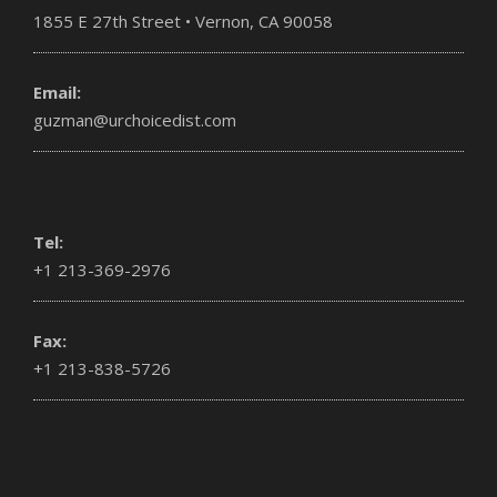
1855 E 27th Street • Vernon, CA 90058
Email:
guzman@urchoicedist.com
Tel:
+1 213-369-2976
Fax:
+1 213-838-5726