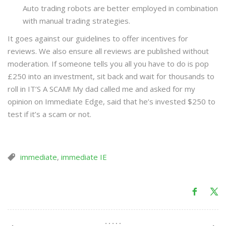
Auto trading robots are better employed in combination
with manual trading strategies.
It goes against our guidelines to offer incentives for
reviews. We also ensure all reviews are published without
moderation. If someone tells you all you have to do is pop
£250 into an investment, sit back and wait for thousands to
roll in IT’S A SCAM! My dad called me and asked for my
opinion on Immediate Edge, said that he’s invested $250 to
test if it’s a scam or not.
immediate
,
immediate IE