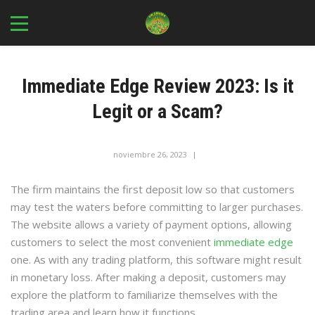
Immediate Edge Review 2023: Is it
Legit or a Scam?
noviembre 26, 2023
In
Immediate Edge Review 2023 Is It a Scam or Is It Legit? - 159
The firm maintains the first deposit low so that customers
may test the waters before committing to larger purchases.
The website allows a variety of payment options, allowing
customers to select the most convenient
immediate edge
one. As with any trading platform, this software might result
in monetary loss. After making a deposit, customers may
explore the platform to familiarize themselves with the
trading area and learn how it functions.