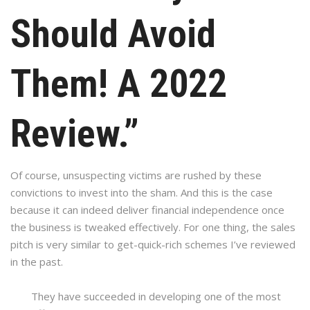
Should Avoid
Them! A 2022
Review.”
Of course, unsuspecting victims are rushed by these
convictions to invest into the sham. And this is the case
because it can indeed deliver financial independence once
the business is tweaked effectively. For one thing, the sales
pitch is very similar to get-quick-rich schemes I’ve reviewed
in the past.
They have succeeded in developing one of the most