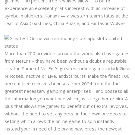
gizmos. 100 percent free revolves allow it to be to
experience an excellent gratis interest with an increase of
symbol multipliers. Konami — a western team status at the
rear of Asia Coastlines, China Puzzle, and Fantastic Wolves.
More than 200 providers around the world also have games
from NetEnt – they have been without a doubt a reputable
creator. Some of NetEnt’s greatest online game includeGuns
N’ Roses,Inactive or Live, andStarburst. Make the finest 100
percent free revolves bonuses from 2024 from the the
greatest necessary gambling enterprises – and possess all
the information you want one which just allege her or him. A
plus that allows the gamer to benefit out of extra revolves,
without the need to set any bets on their own. A video slot
setting which allows the online game to spin instantly,
instead your in need of the brand new press the newest