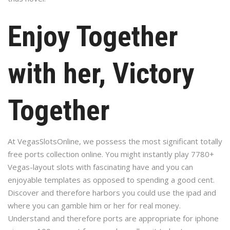
Enjoy Together
with her, Victory
Together
At VegasSlotsOnline, we possess the most significant totally
free ports collection online. You might instantly play 7780+
Vegas-layout slots with fascinating have and you can
enjoyable templates as opposed to spending a good cent.
Discover and therefore harbors you could use the ipad and
where you can gamble him or her for real money.
Understand and therefore ports are appropriate for iphone