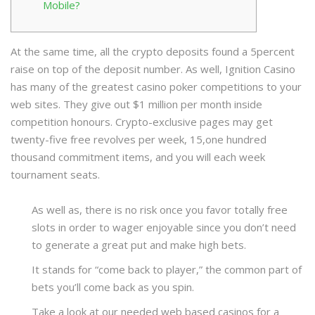
Mobile?
At the same time, all the crypto deposits found a 5percent
raise on top of the deposit number. As well, Ignition Casino
has many of the greatest casino poker competitions to your
web sites. They give out $1 million per month inside
competition honours.
Crypto-exclusive pages may get
twenty-five free revolves per week, 15,one hundred
thousand commitment items, and you will each week
tournament seats.
As well as, there is no risk once you favor totally free
slots in order to wager enjoyable since you don’t need
to generate a great put and make high bets.
It stands for “come back to player,” the common part of
bets you’ll come back as you spin.
Take a look at our needed web based casinos for a