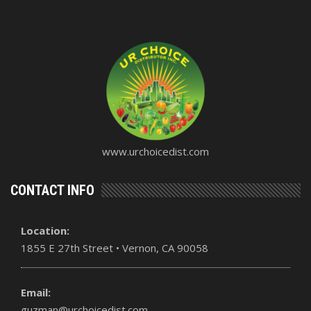
www.urchoicedist.com
CONTACT INFO
Location:
1855 E 27th Street • Vernon, CA 90058
Email:
guzman@urchoicedist.com