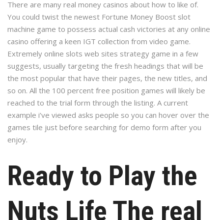
There are many real money casinos about how to like of.
You could twist the newest Fortune Money Boost slot
machine game to possess actual cash victories at any online
casino offering a keen IGT collection from video game.
Extremely online slots web sites strategy game in a few
suggests, usually targeting the fresh headings that will be
the most popular that have their pages, the new titles, and
so on. All the 100 percent free position games will likely be
reached to the trial form through the listing. A current
example i’ve viewed asks people so you can hover over the
games tile just before searching for demo form after you
enjoy.
Ready to Play the
Nuts Life The real