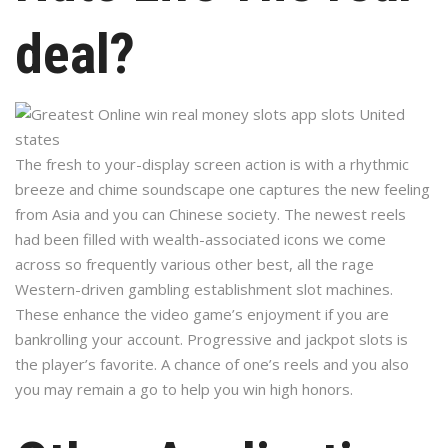
deal?
The fresh to your-display screen action is with a rhythmic
breeze and chime soundscape one captures the new feeling
from Asia and you can Chinese society. The newest reels
had been filled with wealth-associated icons we come
across so frequently various other best, all the rage
Western-driven gambling establishment slot machines.
These enhance the video game’s enjoyment if you are
bankrolling your account. Progressive and jackpot slots is
the player’s favorite. A chance of one’s reels and you also
you may remain a go to help you win high honors.