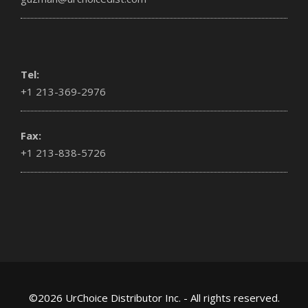
Tel:
+1 213-369-2976
Fax:
+1 213-838-5726
©2026 UrChoice Distributor Inc. - All rights reserved.