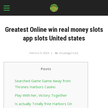
Greatest Online win real money slots
app slots United states
febrero 9, 2024
In
Uncategorized
Posts
Searched Game Game Away from
Thrones Harbors Casino
Play With her, Victory Together
Is actually Totally free Harbors On