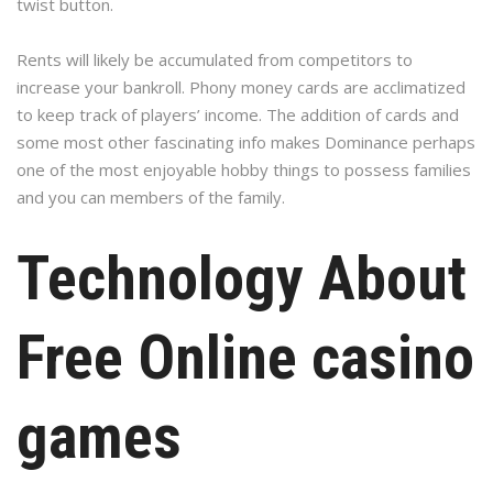
twist button.
Rents will likely be accumulated from competitors to
increase your bankroll. Phony money cards are acclimatized
to keep track of players’ income. The addition of cards and
some most other fascinating info makes Dominance perhaps
one of the most enjoyable hobby things to possess families
and you can members of the family.
Technology About
Free Online casino
games