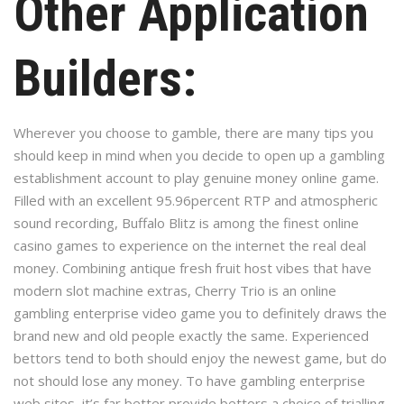
Other Application
Builders:
Wherever you choose to gamble, there are many tips you
should keep in mind when you decide to open up a gambling
establishment account to play genuine money online game.
Filled with an excellent 95.96percent RTP and atmospheric
sound recording, Buffalo Blitz is among the finest online
casino games to experience on the internet the real deal
money. Combining antique fresh fruit host vibes that have
modern slot machine extras, Cherry Trio is an online
gambling enterprise video game you to definitely draws the
brand new and old people exactly the same. Experienced
bettors tend to both should enjoy the newest game, but do
not should lose any money. To have gambling enterprise
web sites, it’s far better provide bettors a choice of trialling