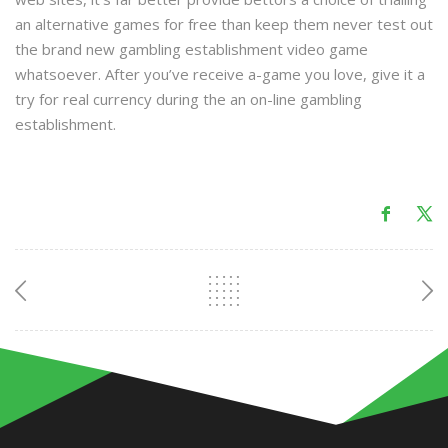
an alternative games for free than keep them never test out
the brand new gambling establishment video game
whatsoever. After you’ve receive a-game you love, give it a
try for real currency during the an on-line gambling
establishment.