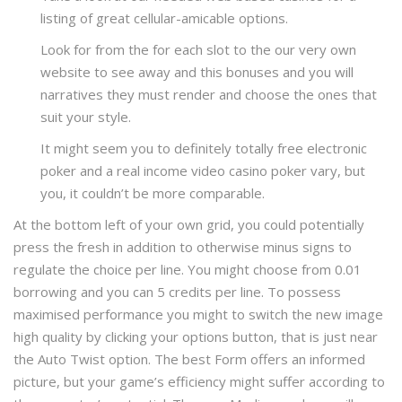
listing of great cellular-amicable options.
Look for from the for each slot to the our very own
website to see away and this bonuses and you will
narratives they must render and choose the ones that
suit your style.
It might seem you to definitely totally free electronic
poker and a real income video casino poker vary, but
you, it couldn’t be more comparable.
At the bottom left of your own grid, you could potentially
press the fresh in addition to otherwise minus signs to
regulate the choice per line. You might choose from 0.01
borrowing and you can 5 credits per line. To possess
maximised performance you might to switch the new image
high quality by clicking your options button, that is just near
the Auto Twist option. The best Form offers an informed
picture, but your game’s efficiency might suffer according to