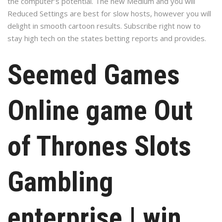
the computer’s potential. The new Medium and you will
Reduced Settings are best for slow hosts, however you will
delight in smooth cartoon results. Subscribe right now to
stay high tech on the states betting reports and provides.
Seemed Games
Online game Out
of Thrones Slots
Gambling
enterprise | win