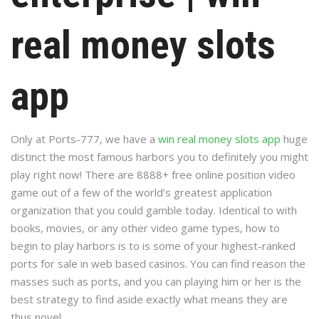
real money slots
app
Only at Ports-777, we have a
win real money slots app
huge
distinct the most famous harbors you to definitely you might
play right now! There are 8888+ free online position video
game out of a few of the world’s greatest application
organization that you could gamble today. Identical to with
books, movies, or any other video game types, how to
begin to play harbors is to is some of your highest-ranked
ports for sale in web based casinos. You can find reason the
masses such as ports, and you can playing him or her is the
best strategy to find aside exactly what means they are
thus novel.