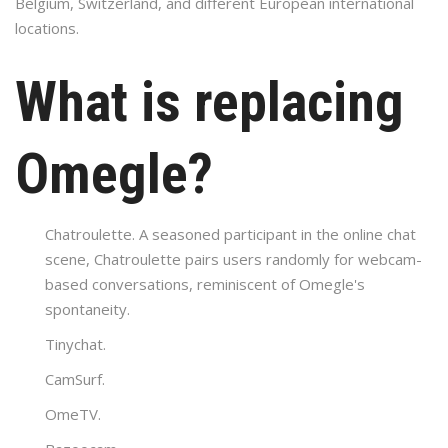
Belgium, Switzerland, and different European international
locations.
What is replacing
Omegle?
Chatroulette. A seasoned participant in the online chat
scene, Chatroulette pairs users randomly for webcam-
based conversations, reminiscent of Omegle's
spontaneity.
Tinychat.
CamSurf.
​OmeTV.