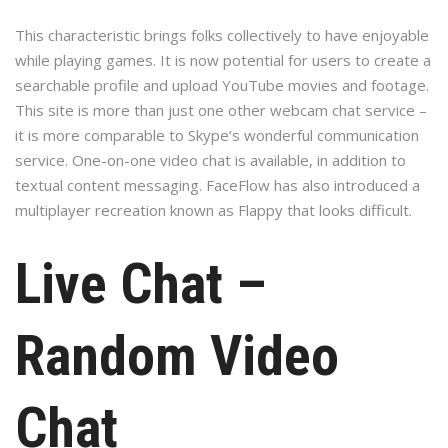
This characteristic brings folks collectively to have enjoyable
while playing games. It is now potential for users to create a
searchable profile and upload YouTube movies and footage.
This site is more than just one other webcam chat service –
it is more comparable to Skype’s wonderful communication
service. One-on-one video chat is available, in addition to
textual content messaging. FaceFlow has also introduced a
multiplayer recreation known as Flappy that looks difficult.
Live Chat –
Random Video
Chat