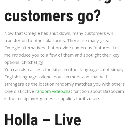
customers go?
Now that Omegle has shut down, many customers will
transfer on to other platforms. There are many great
Omegle alternatives that provide numerous features. Let
me introduce you to a few of them and spotlight their key
options: Chitchat.gg.
You can also access the sites in other languages, not simply
English languages alone. You can meet and chat with
strangers as the location randomly matches you with others.
One distinctive
random video.chat
function about Bazoocam
is the multiplayer games it supplies for its users.
Holla – Live