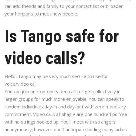
can add friends and family to your contact list or broaden
your horizons to meet new people.
Is Tango safe for
video calls?
Hello, Tango may be very much secure to use for
voice/video call.
You can join one-on-one video calls or get collectively in
larger groups for much more enjoyable. You can speak to
random individuals day-in and day-out with zero monetary
commitment. Video calls at Shagle are one hundred pc free
with no strings hooked up. You’ll meet with strangers
anonymously; however don’t anticipate finding many ladies