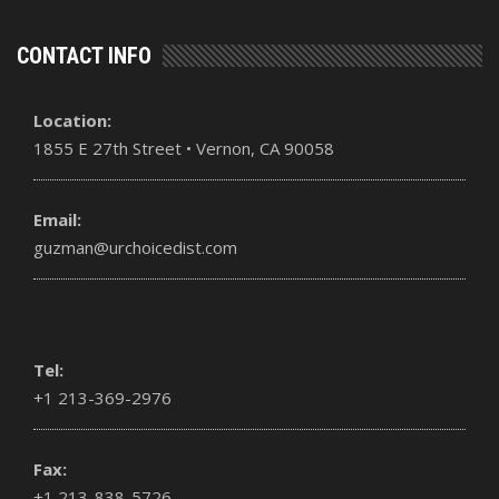
CONTACT INFO
Location:
1855 E 27th Street • Vernon, CA 90058
Email:
guzman@urchoicedist.com
Tel:
+1 213-369-2976
Fax:
+1 213-838-5726