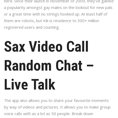
here. Since their launch in November of 2009, they’ve gained
a popularity amongst gay males on the lookout for new pals
or a great time with no strings hooked up. At least half of
them are robots, but Kik is residence to 300+ million
registered users and counting.
Sax Video Call
Random Chat –
Live Talk
The app also allows you to share your favourite moments
by way of videos and pictures. It allows you to make group
voice calls with as a lot as 50 people. Break down