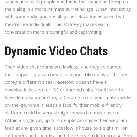
connections with people you found fascinating and keep on
the dialog in a more intimate surroundings. When interacting
with somebody, you possibly can relaxation assured that
they’re real individuals. This strategy makes each
conversation more meaningful and captivating.
Dynamic Video Chats
Their video chat rooms are lawless, and they’ve earned
their popularity as an online cesspool. Like many of the best
Omegle different sites, FaceFlow doesn’t have a
downloadable app for iOS or Android units. You’ll have to
fireside up Safari or Google Chrome to call your mates while
on-the-go. While it needs a facelift, their mobile-friendly
platform could be very straightforward to make use of.
Within a single call, up to 4 people can share their webcam
feed at any given time. FaceFlow is house to 1.eight million
customers and counting, and they serve a dual purpose. You