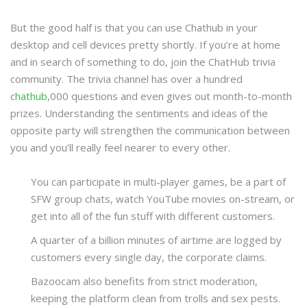
But the good half is that you can use Chathub in your
desktop and cell devices pretty shortly. If you’re at home
and in search of something to do, join the ChatHub trivia
community. The trivia channel has over a hundred
chathub
,000 questions and even gives out month-to-month
prizes. Understanding the sentiments and ideas of the
opposite party will strengthen the communication between
you and you’ll really feel nearer to every other.
You can participate in multi-player games, be a part of
SFW group chats, watch YouTube movies on-stream, or
get into all of the fun stuff with different customers.
A quarter of a billion minutes of airtime are logged by
customers every single day, the corporate claims.
Bazoocam also benefits from strict moderation,
keeping the platform clean from trolls and sex pests.