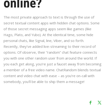
online?
The most private approach to text is through the use of
secret textual content apps with hidden chat options. Some
of those secret messaging apps seem like games (like
Hago, Plato, and Yubo). At the identical time, some hide
personal chats, like Signal, line, Viber, and so forth.
Recently, they’ve added live-streaming to their record of
options. Of observe, their “random” chat feature connects
you with one other random user from around the world. If
you each get along, you’re just a faucet away from becoming
a member of a free video name. ChatRandom blends textual
content and video chat with ease – as you’re on-call with
somebody, you’ll be able to ship them a message!