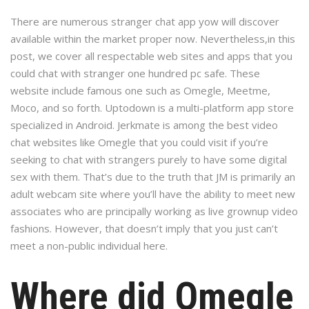
There are numerous stranger chat app yow will discover
available within the market proper now. Nevertheless,in this
post, we cover all respectable web sites and apps that you
could chat with stranger one hundred pc safe. These
website include famous one such as Omegle, Meetme,
Moco, and so forth. Uptodown is a multi-platform app store
specialized in Android. Jerkmate is among the best video
chat websites like Omegle that you could visit if you’re
seeking to chat with strangers purely to have some digital
sex with them. That’s due to the truth that JM is primarily an
adult webcam site where you’ll have the ability to meet new
associates who are principally working as live grownup video
fashions. However, that doesn’t imply that you just can’t
meet a non-public individual here.
Where did Omegle