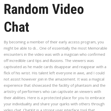
Random Video
Chat
By becoming a member of their early access program, you
might be able to di… One of essentially the most Memorable
encounters in the video was with a magician who confirmed
off incredible card tips and illusions. The viewers was
captivated as he made cards disappear and reappear with a
flick of his wrist. His talent left everyone in awe, and I could
not assist however join in the amazement. It was a magical
experience that showcased the facility of phantasm and the
artistry of performers who can captivate an viewers with
their abilities. Here is a protected place for you to embrace
your individuality and share your quirks with others through
video chat. ChatKit is a strong user interface tool that