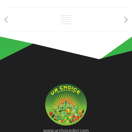
www.urchoicedist.com