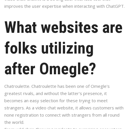
improves the user expertise when interacting with ChatGPT.
What websites are
folks utilizing
after Omegle?
Chatroulette. Chatroulette has been one of Omegle's
greatest rivals, and without the latter's presence, it
becomes an easy selection for these trying to meet
strangers. As a video chat website, it allows customers with
none registration to connect with strangers from all round
the world.