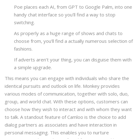
Poe places each AI, from GPT to Google Palm, into one
handy chat interface so you’ll find a way to stop
switching.
As properly as a huge range of shows and chats to
choose from, you’ll find a actually numerous selection of
fashions.
If adverts aren’t your thing, you can disguise them with
a simple upgrade.
This means you can engage with individuals who share the
identical pursuits and outlook on life. Monkey provides
various modes of communication, together with solo, duo,
group, and world chat. With these options, customers can
choose how they wish to interact and with whom they want
to talk. A standout feature of Camloo is the choice to add
dialog partners as associates and have interaction in
personal messaging. This enables you to nurture