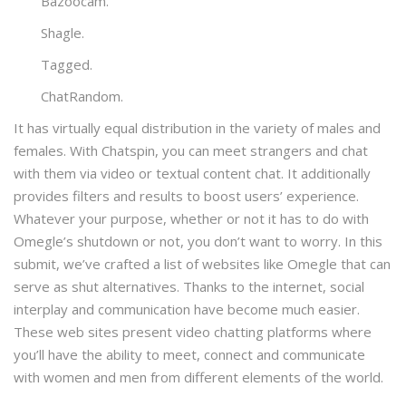
Bazoocam.
Shagle.
Tagged.
​ChatRandom.
It has virtually equal distribution in the variety of males and
females. With Chatspin, you can meet strangers and chat
with them via video or textual content chat. It additionally
provides filters and results to boost users’ experience.
Whatever your purpose, whether or not it has to do with
Omegle’s shutdown or not, you don’t want to worry. In this
submit, we’ve crafted a list of websites like Omegle that can
serve as shut alternatives. Thanks to the internet, social
interplay and communication have become much easier.
These web sites present video chatting platforms where
you’ll have the ability to meet, connect and communicate
with women and men from different elements of the world.