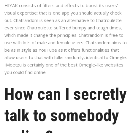
HIYAK consists of filters and effects to boost its users’
visual expertise; that is one app you should actually check
out. Chatrandom is seen as an alternative to Chatroulette
ever since Chatroulette suffered bumpy and tough times,
which made it change the principles. Chatrandom is free to
use with lots of male and female users. Chatrandom aims to
be as in style as YouTube as it offers functionalities that
allow users to chat with folks randomly, identical to Omegle.
IMeetzu is certainly one of the best Omegle-like websites
you could find online.
How can I secretly
talk to somebody