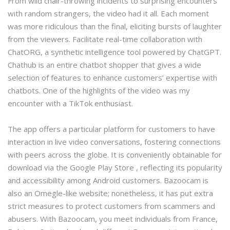
From wild chair-throwing incidents to surprising encounters
with random strangers, the video had it all. Each moment
was more ridiculous than the final, eliciting bursts of laughter
from the viewers. Facilitate real-time collaboration with
ChatORG, a synthetic intelligence tool powered by ChatGPT.
Chathub is an entire chatbot shopper that gives a wide
selection of features to enhance customers’ expertise with
chatbots. One of the highlights of the video was my
encounter with a TikTok enthusiast.
The app offers a particular platform for customers to have
interaction in live video conversations, fostering connections
with peers across the globe. It is conveniently obtainable for
download via the Google Play Store , reflecting its popularity
and accessibility among Android customers. Bazoocam is
also an Omegle-like website; nonetheless, it has put extra
strict measures to protect customers from scammers and
abusers. With Bazoocam, you meet individuals from France,