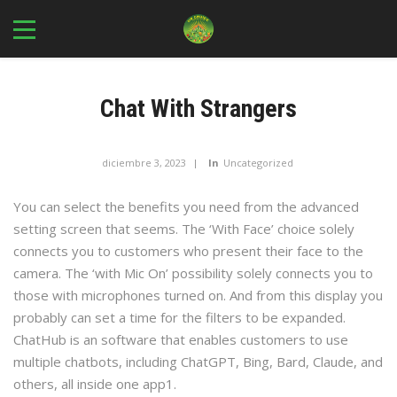
Chat With Strangers
diciembre 3, 2023
In
Uncategorized
You can select the benefits you need from the advanced
setting screen that seems. The ‘With Face’ choice solely
connects you to customers who present their face to the
camera. The ‘with Mic On’ possibility solely connects you to
those with microphones turned on. And from this display you
probably can set a time for the filters to be expanded.
ChatHub is an software that enables customers to use
multiple chatbots, including ChatGPT, Bing, Bard, Claude, and
others, all inside one app​1​.