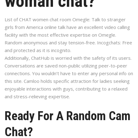
woman chat?
List of CHAT women chat room Omegle: Talk to stranger
girls from America online talk have an excellent video calling
facility with the most effective expertise on Omegle.
Random anonymous and stay tension-free. Incogchats: Free
and protected as it is incognito.
Additionally, ChatHub is worried with the safety of its users.
Conversations are saved non-public utilizing peer-to-peer
connections. You wouldn’t have to enter any personal info on
this site. Camloo holds specific attraction for ladies seeking
enjoyable interactions with guys, contributing to a relaxed
and stress-relieving expertise.
Ready For A Random Cam
Chat?