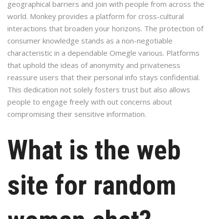
geographical barriers and join with people from across the
world. Monkey provides a platform for cross-cultural
interactions that broaden your horizons. The protection of
consumer knowledge stands as a non-negotiable
characteristic in a dependable Omegle various. Platforms
that uphold the ideas of anonymity and privateness
reassure users that their personal info stays confidential.
This dedication not solely fosters trust but also allows
people to engage freely with out concerns about
compromising their sensitive information.
What is the web
site for random