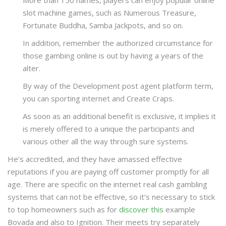
More than 150 names, players can enjoy popular online
slot machine games, such as Numerous Treasure,
Fortunate Buddha, Samba Jackpots, and so on.
In addition, remember the authorized circumstance for
those gambing online is out by having a years of the
alter.
By way of the Development post agent platform term,
you can sporting internet and Create Craps.
As soon as an additional benefit is exclusive, it implies it
is merely offered to a unique the participants and
various other all the way through sure systems.
He’s accredited, and they have amassed effective
reputations if you are paying off customer promptly for all
age. There are specific on the internet real cash gambling
systems that can not be effective, so it’s necessary to stick
to top homeowners such as for
discover this
example
Bovada and also to Ignition. Their meets try separately