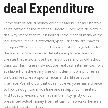
deal Expenditure
Some sort of actual money online casino is just as effective
as its catalog of the matches. Luckily, SuperSlots delivers in
this way, more than four hundred name clear of many of the
industry’s numerous effectively-popular software makers.
Set up in 2017 and managed because of the regulators for
the Panama, WildCasino is definitely explosive due to
greatest-level slots, post gaming moves and to old-school
classics. This increasingly popular real cash internet casino is
available from the every one of modern mobile phones as
well, and features a spontaneous and affiliate-social
interface. We all know that does not everyone has a chance
to flick through too much time and in depth commentary.
And today previously we have in the nitty gritty of our
presented actual money internet casino networks, here’s a
brief history of this big definition.