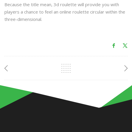
Because the title mean, 3d roulette will provide you with
players a chance to feel an online roulette circular within the
three-dimensional.