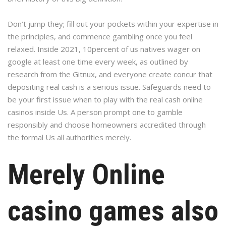
Don’t jump they; fill out your pockets within your expertise in
the principles, and commence gambling once you feel
relaxed. Inside 2021, 10percent of us natives wager on
google at least one time every week, as outlined by
research from the Gitnux, and everyone create concur that
depositing real cash is a serious issue. Safeguards need to
be your first issue when to play with the real cash online
casinos inside Us. A person prompt one to gamble
responsibly and choose homeowners accredited through
the formal Us all authorities merely.
Merely Online
casino games also