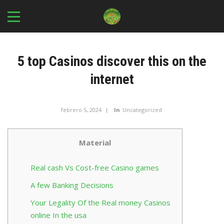
5 top Casinos discover this on the
internet
febrero 5, 2024
In
Uncategorized
Material
Real cash Vs Cost-free Casino games
A few Banking Decisions
Your Legality Of the Real money Casinos
online In the usa