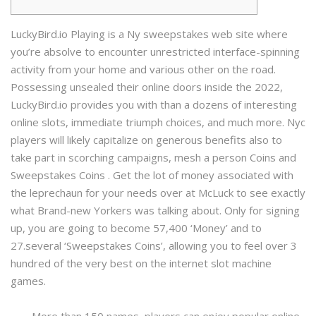
LuckyBird.io Playing is a Ny sweepstakes web site where
you’re absolve to encounter unrestricted interface-spinning
activity from your home and various other on the road.
Possessing unsealed their online doors inside the 2022,
LuckyBird.io provides you with than a dozens of interesting
online slots, immediate triumph choices, and much more. Nyc
players will likely capitalize on generous benefits also to
take part in scorching campaigns, mesh a person Coins and
Sweepstakes Coins .
Get the lot of money associated with
the leprechaun for your needs over at McLuck to see exactly
what Brand-new Yorkers was talking about. Only for signing
up, you are going to become 57,400 ‘Money’ and to
27.several ‘Sweepstakes Coins’, allowing you to feel over 3
hundred of the very best on the internet slot machine
games.