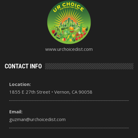
www.urchoicedist.com
CONTACT INFO
Location:
1855 E 27th Street • Vernon, CA 90058
Email:
guzman@urchoicedist.com