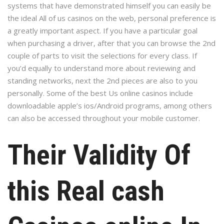
systems that have demonstrated himself you can easily be
the ideal All of us casinos on the web, personal preference is
a greatly important aspect. If you have a particular goal
when purchasing a driver, after that you can browse the 2nd
couple of parts to visit the selections for every class. If
you’d equally to understand more about reviewing and
standing networks, next the 2nd pieces are also to you
personally. Some of the best Us online casinos include
downloadable apple’s ios/Android programs, among others
can also be accessed throughout your mobile customer.
Their Validity Of
this Real cash