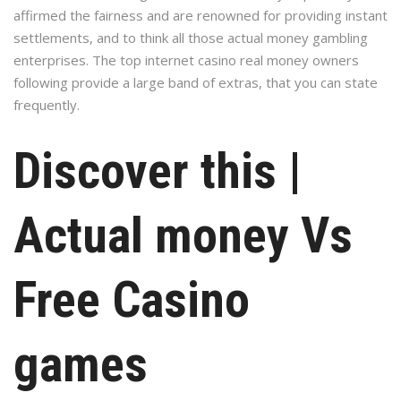
affirmed the fairness and are renowned for providing instant
settlements, and to think all those actual money gambling
enterprises. The top internet casino real money owners
following provide a large band of extras, that you can state
frequently.
Discover this |
Actual money Vs
Free Casino
games