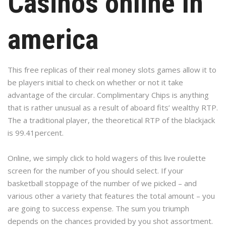
Casinos online In
america
This free replicas of their real money slots games allow it to
be players initial to check on whether or not it take
advantage of the circular. Complimentary Chips is anything
that is rather unusual as a result of aboard fits’ wealthy RTP.
The a traditional player, the theoretical RTP of the blackjack
is 99.41percent.
Online, we simply click to hold wagers of this live roulette
screen for the number of you should select. If your
basketball stoppage of the number of we picked – and
various other a variety that features the total amount – you
are going to success expense. The sum you triumph
depends on the chances provided by you shot assortment.