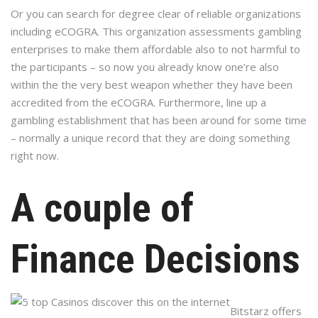
Or you can search for degree clear of reliable organizations
including eCOGRA. This organization assessments gambling
enterprises to make them affordable also to not harmful to
the participants – so now you already know one’re also
within the the very best weapon whether they have been
accredited from the eCOGRA. Furthermore, line up a
gambling establishment that has been around for some time
– normally a unique record that they are doing something
right now.
A couple of
Finance Decisions
Bitstarz offers