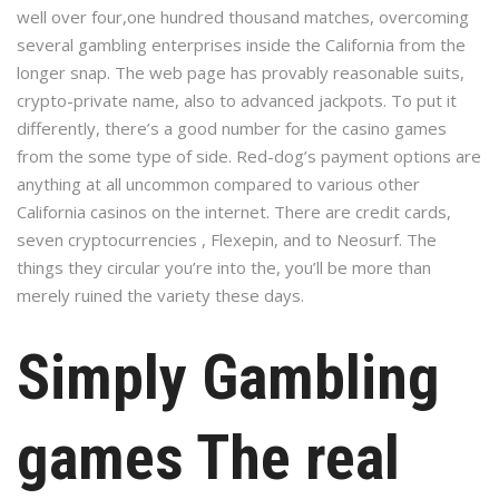
well over four,one hundred thousand matches, overcoming
several gambling enterprises inside the California from the
longer snap. The web page has provably reasonable suits,
crypto-private name, also to advanced jackpots. To put it
differently, there’s a good number for the casino games
from the some type of side. Red-dog’s payment options are
anything at all uncommon compared to various other
California casinos on the internet. There are credit cards,
seven cryptocurrencies , Flexepin, and to Neosurf. The
things they circular you’re into the, you’ll be more than
merely ruined the variety these days.
Simply Gambling
games The real