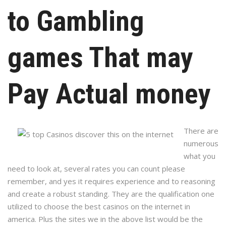
to Gambling
games That may
Pay Actual money
There are
numerous
what you
need to look at, several rates you can count please
remember, and yes it requires experience and to reasoning
and create a robust standing. They are the qualification one
utilized to choose the best casinos on the internet in
america. Plus the sites we in the above list would be the