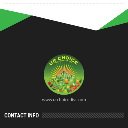
www.urchoicedist.com
CONTACT INFO