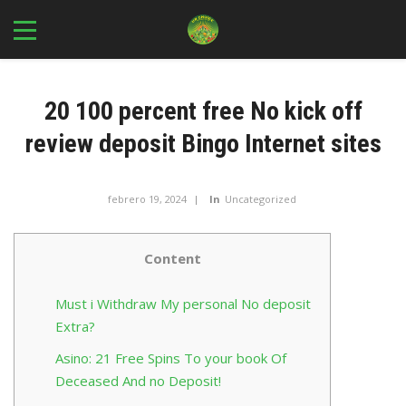
20 100 percent free No kick off
review deposit Bingo Internet sites
febrero 19, 2024
In
Uncategorized
Content
Must i Withdraw My personal No deposit
Extra?
Asino: 21 Free Spins To your book Of
Deceased And no Deposit!