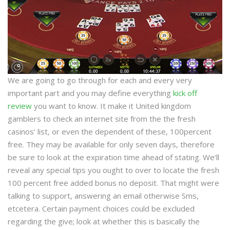
We are going to go through for each and every very
important part and you may define everything
kick off
review
you want to know. It make it United kingdom
gamblers to check an internet site from the the fresh
casinos’ list, or even the dependent of these, 100percent
free. They may be available for only seven days, therefore
be sure to look at the expiration time ahead of stating. We’ll
reveal any special tips you ought to over to locate the fresh
100 percent free added bonus no deposit. That might were
talking to support, answering an email otherwise Sms,
etcetera. Certain payment choices could be excluded
regarding the give; look at whether this is basically the