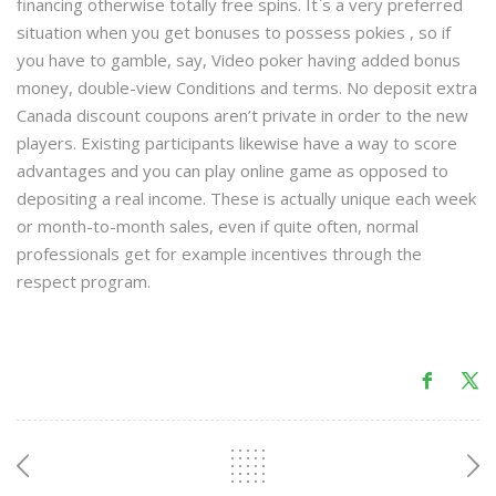
financing otherwise totally free spins. It`s a very preferred
situation when you get bonuses to possess pokies , so if
you have to gamble, say, Video poker having added bonus
money, double-view Conditions and terms. No deposit extra
Canada discount coupons aren’t private in order to the new
players. Existing participants likewise have a way to score
advantages and you can play online game as opposed to
depositing a real income. These is actually unique each week
or month-to-month sales, even if quite often, normal
professionals get for example incentives through the
respect program.