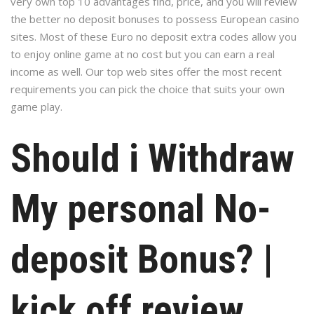
very own top 10 advantages find, price, and you will review
the better no deposit bonuses to possess European casino
sites. Most of these Euro no deposit extra codes allow you
to enjoy online game at no cost but you can earn a real
income as well. Our top web sites offer the most recent
requirements you can pick the choice that suits your own
game play.
Should i Withdraw
My personal No-
deposit Bonus? |
kick off review