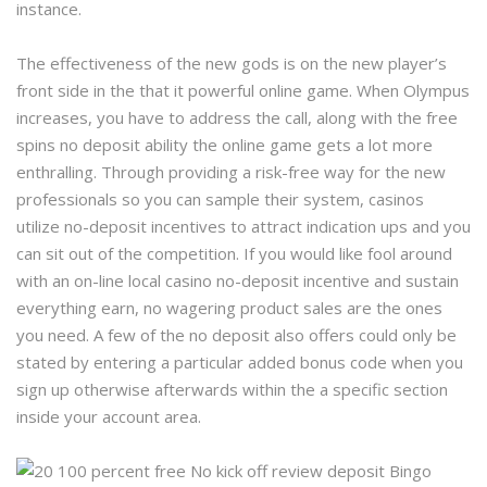
instance.
The effectiveness of the new gods is on the new player’s
front side in the that it powerful online game. When Olympus
increases, you have to address the call, along with the free
spins no deposit ability the online game gets a lot more
enthralling. Through providing a risk-free way for the new
professionals so you can sample their system, casinos
utilize no-deposit incentives to attract indication ups and you
can sit out of the competition. If you would like fool around
with an on-line local casino no-deposit incentive and sustain
everything earn, no wagering product sales are the ones
you need. A few of the no deposit also offers could only be
stated by entering a particular added bonus code when you
sign up otherwise afterwards within the a specific section
inside your account area.