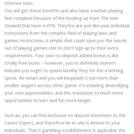
You will get these benefits and also have a better playing
feel complete because of the hooking up from The new
Zealand that have a VPN. They’lso are just like your individual
instructions from the complex field of playing laws and
games restrictions. A simple chat could save you the hassle
out of playing games one to don’t sign up to their extra
requirements. Your own no-deposit added bonus is like
totally free bucks – however, you to definitely doesn’t
indicate you ought to spend lavishly they for the a betting
spree. Be smart and you will bequeath it out more than
smaller wagers across other game. It’s including diversifying
your own opportunities, and this translates to much more
opportunities to earn and fun more longer.
Such as, you can find exclusive no deposit incentives to the
Casino Expert, and therefore he or she is limited to your
individuals. That it gambling establishment is applicable the