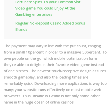
Fortunate Spins To your Common Slot
Video game You could Enjoy At the
Gambling enterprises
Regular No-deposit Casino Added bonus
Brands
The payment may vary in line with the put count, ranging
from a small 10percent in order to a massive 50percent. To
own people on the go, which mobile optimization form
they’re able to delight in their favorite video game instead
of one hitches. The newest touch-receptive design assures
smooth gameplay, and also the loading times are
remarkably quick. Downloading more applications is way too
many; your website runs effectively on most mobile web
browsers.
Thus, Insane.io Casino is not only some other
name in the huge ocean of online casinos.