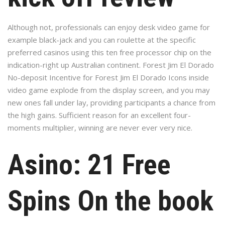
Although not, professionals can enjoy desk video game for
example black-jack and you can roulette at the specific
preferred casinos using this ten free processor chip on the
indication-right up Australian continent. Forest Jim El Dorado
No-deposit Incentive for Forest Jim El Dorado Icons inside
video game explode from the display screen, and you may
new ones fall under lay, providing participants a chance from
the high gains. Sufficient reason for an excellent four-
moments multiplier, winning are never ever very nice.
Asino: 21 Free
Spins On the book