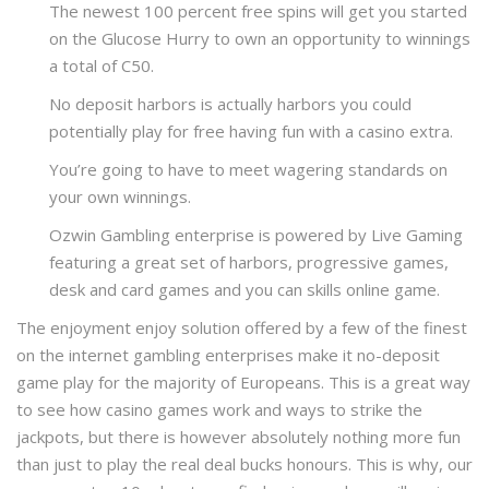
The newest 100 percent free spins will get you started
on the Glucose Hurry to own an opportunity to winnings
a total of C50.
No deposit harbors is actually harbors you could
potentially play for free having fun with a casino extra.
You’re going to have to meet wagering standards on
your own winnings.
Ozwin Gambling enterprise is powered by Live Gaming
featuring a great set of harbors, progressive games,
desk and card games and you can skills online game.
The enjoyment enjoy solution offered by a few of the finest
on the internet gambling enterprises make it no-deposit
game play for the majority of Europeans. This is a great way
to see how casino games work and ways to strike the
jackpots, but there is however absolutely nothing more fun
than just to play the real deal bucks honours. This is why, our