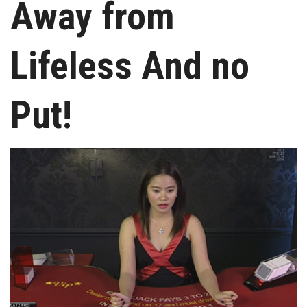
Away from
Lifeless And no
Put!