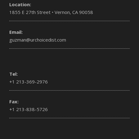
Location:
1855 E 27th Street • Vernon, CA 90058
Email:
guzman@urchoicedist.com
Tel:
+1 213-369-2976
Fax:
+1 213-838-5726