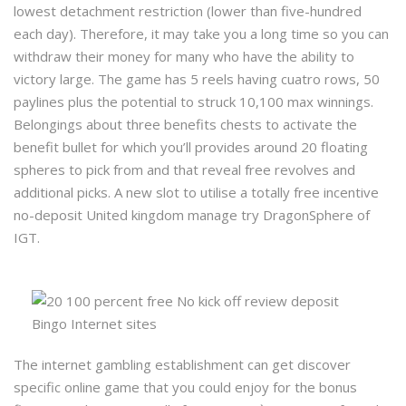
lowest detachment restriction (lower than five-hundred
each day). Therefore, it may take you a long time so you can
withdraw their money for many who have the ability to
victory large. The game has 5 reels having cuatro rows, 50
paylines plus the potential to struck 10,100 max winnings.
Belongings about three benefits chests to activate the
benefit bullet for which you’ll provides around 20 floating
spheres to pick from and that reveal free revolves and
additional picks. A new slot to utilise a totally free incentive
no-deposit United kingdom manage try DragonSphere of
IGT.
The internet gambling establishment can get discover
specific online game that you could enjoy for the bonus