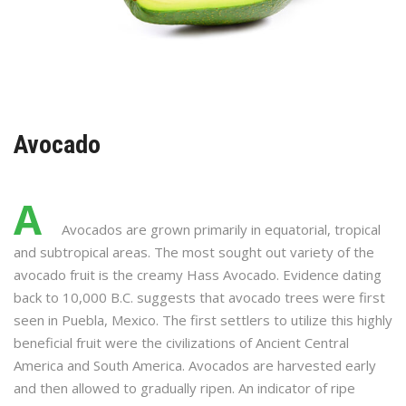
Avocado
A
Avocados are grown primarily in equatorial, tropical
and subtropical areas. The most sought out variety of the
avocado fruit is the creamy Hass Avocado. Evidence dating
back to 10,000 B.C. suggests that avocado trees were first
seen in Puebla, Mexico. The first settlers to utilize this highly
beneficial fruit were the civilizations of Ancient Central
America and South America. Avocados are harvested early
and then allowed to gradually ripen. An indicator of ripe