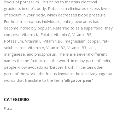
levels of potassium. This helps to maintain electrical
gradients in one’s body. Potassium eliminates excess levels
of sodium in your body, which decreases blood pressure.
For health-conscious individuals, eating avocados has
become incredibly popular. Referred to as a superfood, they
comprise Vitamin K, Folate, Vitamin C, Vitamin B5,
Potassium, Vitamin E, Vitamin B6, magnesium, copper, fat-
soluble, iron, Vitamin A, Vitamin B2, Vitamin B3, zinc,
manganese, and phosphorus. There are several different
names for the fruit across the world. In many parts of India,
people know avocado as ‘
butter fruit
‘. In certain other
parts of the world, the fruit is known in the local language by
words that translate to the term ‘
alligator pear’
.
CATEGORIES
Fruits