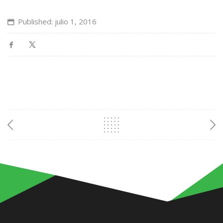
Published: julio 1, 2016