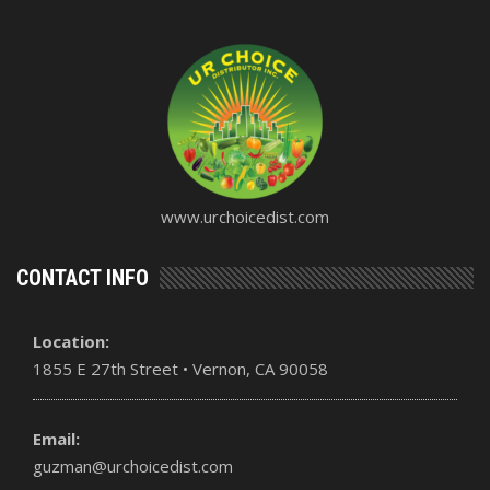
www.urchoicedist.com
CONTACT INFO
Location:
1855 E 27th Street • Vernon, CA 90058
Email:
guzman@urchoicedist.com