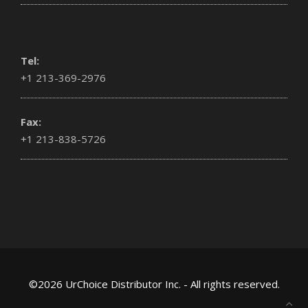
Tel:
+1 213-369-2976
Fax:
+1 213-838-5726
©2026 UrChoice Distributor Inc. - All rights reserved.