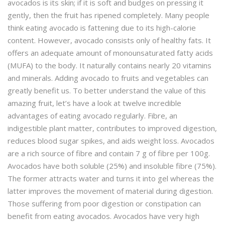
avocados is its skin; if it is soft and budges on pressing it
gently, then the fruit has ripened completely. Many people
think eating avocado is fattening due to its high-calorie
content. However, avocado consists only of healthy fats. It
offers an adequate amount of monounsaturated fatty acids
(MUFA) to the body. It naturally contains nearly 20 vitamins
and minerals. Adding avocado to fruits and vegetables can
greatly benefit us. To better understand the value of this
amazing fruit, let’s have a look at twelve incredible
advantages of eating avocado regularly. Fibre, an
indigestible plant matter, contributes to improved digestion,
reduces blood sugar spikes, and aids weight loss. Avocados
are a rich source of fibre and contain 7 g of fibre per 100g.
Avocados have both soluble (25%) and insoluble fibre (75%).
The former attracts water and turns it into gel whereas the
latter improves the movement of material during digestion.
Those suffering from poor digestion or constipation can
benefit from eating avocados. Avocados have very high