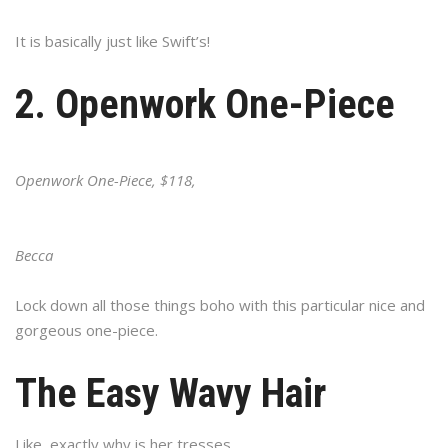
It is basically just like Swift’s!
2. Openwork One-Piece
Openwork One-Piece, $118,
Becca
Lock down all those things boho with this particular nice and
gorgeous one-piece.
The Easy Wavy Hair
Like, exactly why is her tresses