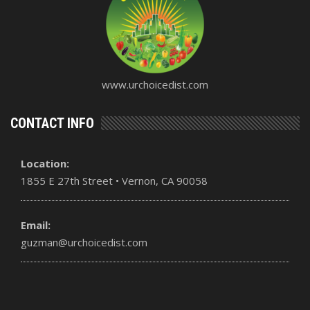
www.urchoicedist.com
CONTACT INFO
Location:
1855 E 27th Street • Vernon, CA 90058
Email:
guzman@urchoicedist.com