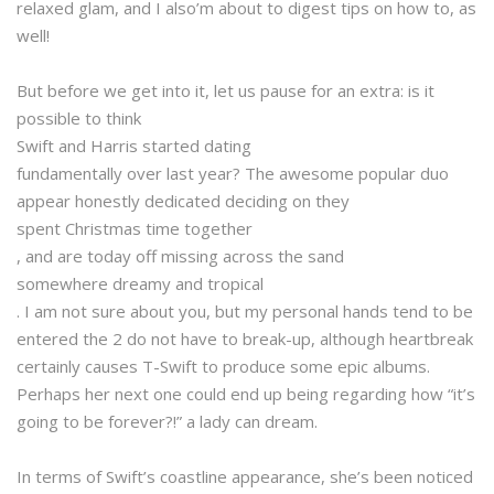
relaxed glam, and I also’m about to digest tips on how to, as
well!
But before we get into it, let us pause for an extra: is it
possible to think
Swift and Harris started dating
fundamentally over last year? The awesome popular duo
appear honestly dedicated deciding on they
spent Christmas time together
, and are today off missing across the sand
somewhere dreamy and tropical
. I am not sure about you, but my personal hands tend to be
entered the 2 do not have to break-up, although heartbreak
certainly causes T-Swift to produce some epic albums.
Perhaps her next one could end up being regarding how “it’s
going to be forever?!” a lady can dream.
In terms of Swift’s coastline appearance, she’s been noticed