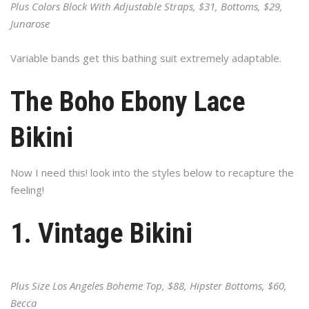
Plus Colors Block With Adjustable Straps, $31, Bottoms, $29,
Junarose
Variable bands get this bathing suit extremely adaptable.
The Boho Ebony Lace
Bikini
Now I need this! look into the styles below to recapture the
feeling!
1. Vintage Bikini
Plus Size Los Angeles Boheme Top, $88, Hipster Bottoms, $60,
Becca