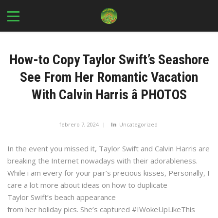
How-to Copy Taylor Swift’s Seashore
See From Her Romantic Vacation
With Calvin Harris â PHOTOS
febrero 7, 2024
In
Uncategorized
In the event you missed it, Taylor Swift and Calvin Harris are
breaking the Internet nowadays with their adorableness.
While i am every for your pair’s precious kisses, Personally, I
care a lot more about ideas on how to duplicate
Taylor Swift’s beach appearance
from her holiday pics. She’s captured #IWokeUpLikeThis