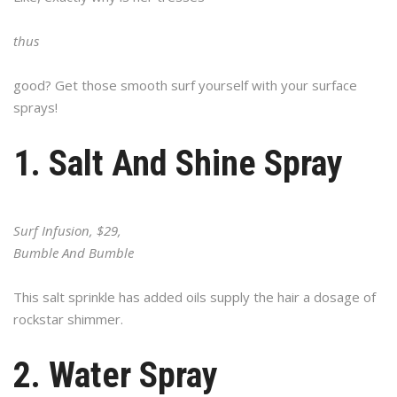
thus
good? Get those smooth surf yourself with your surface
sprays!
1. Salt And Shine Spray
Surf Infusion, $29,
Bumble And Bumble
This salt sprinkle has added oils supply the hair a dosage of
rockstar shimmer.
2. Water Spray