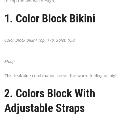
to cop the woman design.
1. Color Block Bikini
Color Block Bikini Top, $70, Soles, $50,
Maaji
This teal/blue combination keeps the warm feeling on high.
2. Colors Block With
Adjustable Straps