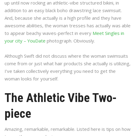
up until now rocking an athletic-vibe structured bikini, in
addition to an easy black boho drawstring lace swimsuit.
And, because she actually is a high profile and they have
awesome abilities, the woman tresses has actually was able
to appear beachy waves-perfect in every
Meet Singles in
your city – YouDate
photograph. Obviously.
Although Swift did not discuss where the woman swimsuits
come from or just what hair products she actually is utilizing,
I’ve taken collectively everything you need to get the
woman looks for yourself.
The Athletic Vibe Two-
piece
Amazing, remarkable, remarkable. Listed here is tips on how