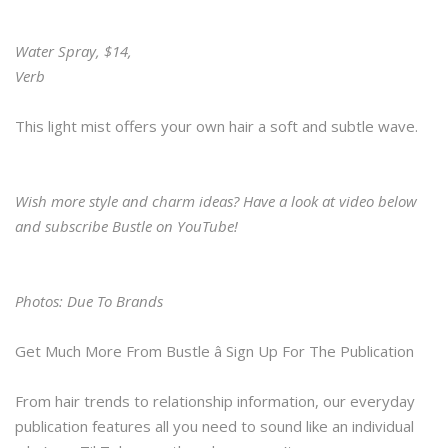
Water Spray, $14,
Verb
This light mist offers your own hair a soft and subtle wave.
Wish more style and charm ideas? Have a look at video below
and subscribe Bustle on YouTube!
Photos: Due To Brands
Get Much More From Bustle â Sign Up For The Publication
From hair trends to relationship information, our everyday
publication features all you need to sound like an individual