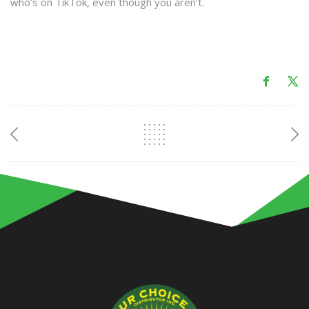
who’s on TikTok, even though you aren’t.