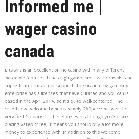
Informed me |
wager casino
canada
Bitstarz is an excellent online casino with many different
incredible features. It has high game, small withdrawals, and
sophisticated customer support. The brand new gambling
enterprise has a licenses that have Curacao and you can is
based in the April 2014, so it’s quite well-centered. The
brand new welcome bonus is simply 280percent over the
very first 5 deposits, therefore even although you’lso are
placing $step three, it means you should buy a lot more
money to experience with. In addition to this welcome