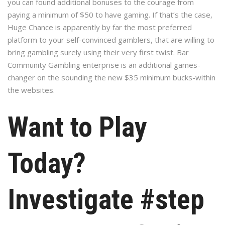
you can found additional bonuses to the courage from
paying a minimum of $50 to have gaming. If that’s the case,
Huge Chance is apparently by far the most preferred
platform to your self-convinced gamblers, that are willing to
bring gambling surely using their very first twist. Bar
Community Gambling enterprise is an additional games-
changer on the sounding the new $35 minimum bucks-within
the websites.
Want to Play
Today?
Investigate #step