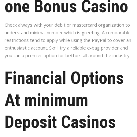
one Bonus Casino
Check always with your debit or mastercard organization to
understand minimal number which is greeting. A comparable
restrictions tend to apply while using the PayPal to cover an
enthusiastic account. Skrill try a reliable e-bag provider and
you can a premier option for bettors all around the industry.
Financial Options
At minimum
Deposit Casinos