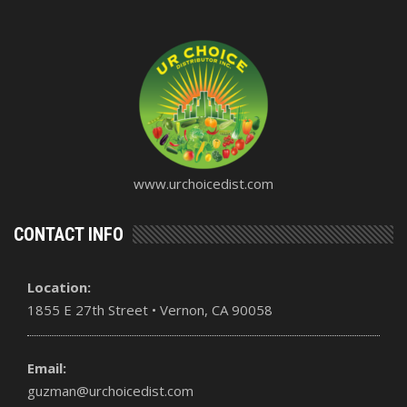
www.urchoicedist.com
CONTACT INFO
Location:
1855 E 27th Street • Vernon, CA 90058
Email:
guzman@urchoicedist.com