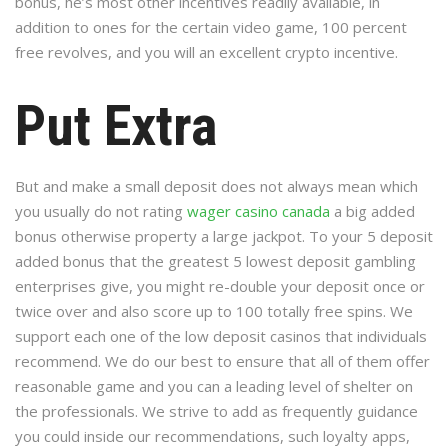
bonus, he’s most other incentives readily available, in
addition to ones for the certain video game, 100 percent
free revolves, and you will an excellent crypto incentive.
Put Extra
But and make a small deposit does not always mean which
you usually do not rating
wager casino canada
a big added
bonus otherwise property a large jackpot. To your 5 deposit
added bonus that the greatest 5 lowest deposit gambling
enterprises give, you might re-double your deposit once or
twice over and also score up to 100 totally free spins. We
support each one of the low deposit casinos that individuals
recommend. We do our best to ensure that all of them offer
reasonable game and you can a leading level of shelter on
the professionals. We strive to add as frequently guidance
you could inside our recommendations, such loyalty apps,