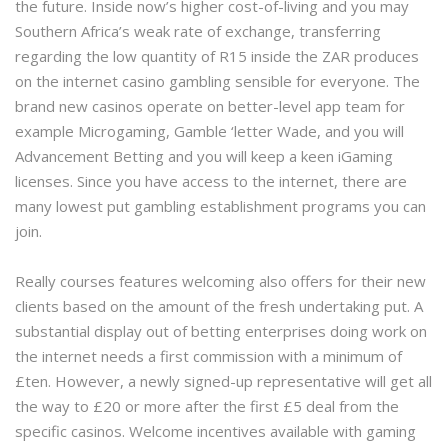
the future. Inside now’s higher cost-of-living and you may
Southern Africa’s weak rate of exchange, transferring
regarding the low quantity of R15 inside the ZAR produces
on the internet casino gambling sensible for everyone. The
brand new casinos operate on better-level app team for
example Microgaming, Gamble ‘letter Wade, and you will
Advancement Betting and you will keep a keen iGaming
licenses. Since you have access to the internet, there are
many lowest put gambling establishment programs you can
join.
Really courses features welcoming also offers for their new
clients based on the amount of the fresh undertaking put. A
substantial display out of betting enterprises doing work on
the internet needs a first commission with a minimum of
£ten. However, a newly signed-up representative will get all
the way to £20 or more after the first £5 deal from the
specific casinos. Welcome incentives available with gaming