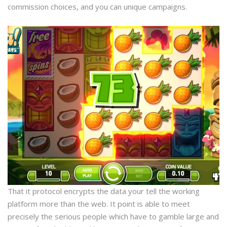
commission choices, and you can unique campaigns.
That it protocol encrypts the data your tell the working
platform more than the web. It point is able to meet
precisely the serious people which have to gamble large and