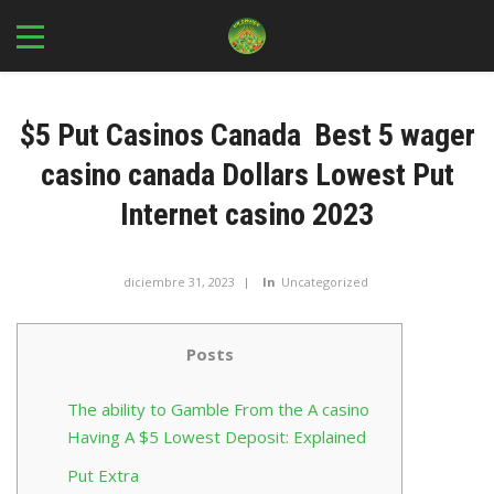
$5 Put Casinos Canada ️ Best 5 wager
casino canada Dollars Lowest Put
Internet casino 2023
diciembre 31, 2023
In
Uncategorized
Posts
The ability to Gamble From the A casino
Having A $5 Lowest Deposit: Explained
Put Extra