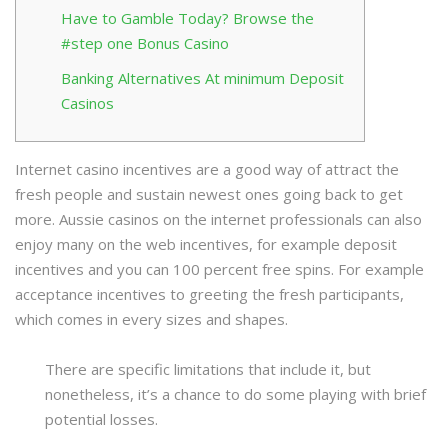
Have to Gamble Today? Browse the
#step one Bonus Casino
Banking Alternatives At minimum Deposit
Casinos
Internet casino incentives are a good way of attract the
fresh people and sustain newest ones going back to get
more. Aussie casinos on the internet professionals can also
enjoy many on the web incentives, for example deposit
incentives and you can 100 percent free spins.
For example
acceptance incentives to greeting the fresh participants,
which comes in every sizes and shapes.
There are specific limitations that include it, but
nonetheless, it’s a chance to do some playing with brief
potential losses.