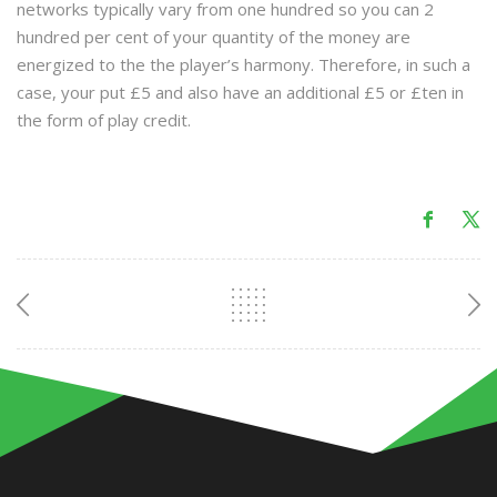
networks typically vary from one hundred so you can 2
hundred per cent of your quantity of the money are
energized to the the player’s harmony. Therefore, in such a
case, your put £5 and also have an additional £5 or £ten in
the form of play credit.