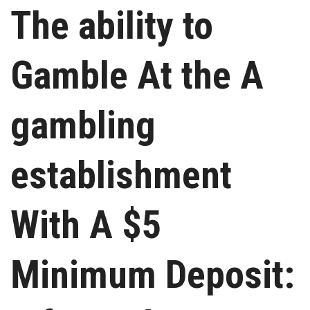
The ability to
Gamble At the A
gambling
establishment
With A $5
Minimum Deposit: