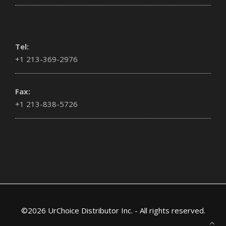
Tel:
+1 213-369-2976
Fax:
+1 213-838-5726
©2026 UrChoice Distributor Inc. - All rights reserved.