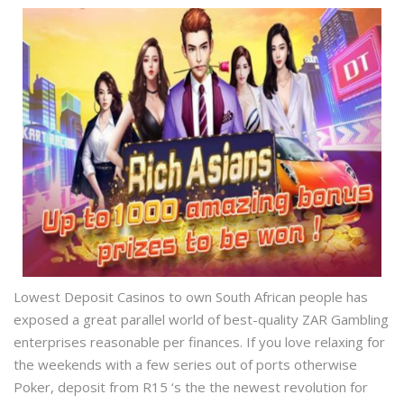
Lowest Deposit Casinos to own South African people has
exposed a great parallel world of best-quality ZAR Gambling
enterprises reasonable per finances. If you love relaxing for
the weekends with a few series out of ports otherwise
Poker, deposit from R15 ‘s the the newest revolution for