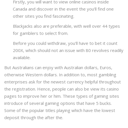
Firstly, you will want to view online casinos inside
Canada and discover in the event the you’ll find one
other sites you find fascinating.
Blackjacks also are preferable, with well over 44 types
for gamblers to select from.
Before you could withdraw, you’ll have to bet it count
200X, which should not an issue with 80 revolves readily
available.
But Australians can enjoy with Australian dollars, Euros,
otherwise Western dollars. In addition to, most gambling
enterprises ask for the newest currency helpful throughout
the registration. Hence, people can also be view its casino
pages to improve her or him. These types of gaming sites
introduce of several gaming options that have 5 bucks.
Some of the popular titles playing which have the lowest
deposit through the after the.